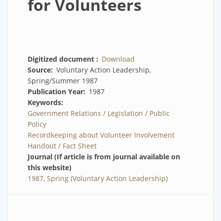
for Volunteers
Digitized document
Download
Source
Voluntary Action Leadership,
Spring/Summer 1987
Publication Year
1987
Keywords
Government Relations / Legislation / Public
Policy
Recordkeeping about Volunteer Involvement
Handout / Fact Sheet
Journal (If article is from journal available on
this website)
1987, Spring (Voluntary Action Leadership)