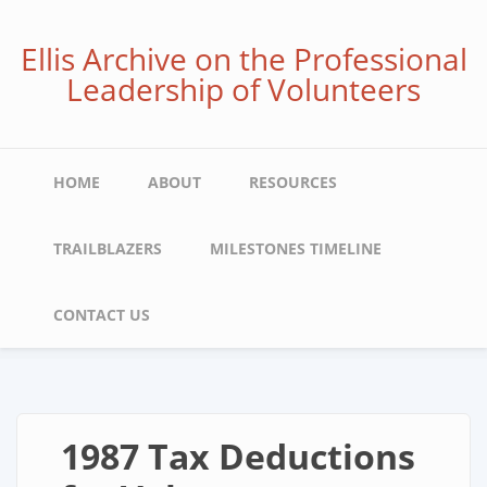
Skip
to
Ellis Archive on the Professional
main
Leadership of Volunteers
content
Main
HOME
ABOUT
RESOURCES
navigation
TRAILBLAZERS
MILESTONES TIMELINE
CONTACT US
1987 Tax Deductions