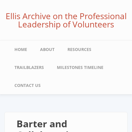
Skip
to
Ellis Archive on the Professional
main
Leadership of Volunteers
content
Main
HOME
ABOUT
RESOURCES
navigation
TRAILBLAZERS
MILESTONES TIMELINE
CONTACT US
Barter and