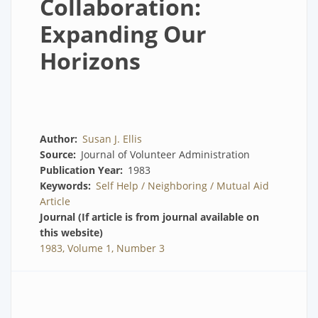
Collaboration:
Expanding Our
Horizons
Author
Susan J. Ellis
Source
Journal of Volunteer Administration
Publication Year
1983
Keywords
Self Help / Neighboring / Mutual Aid
Article
Journal (If article is from journal available on
this website)
1983, Volume 1, Number 3