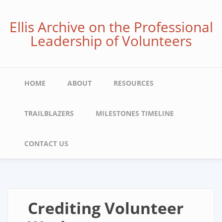
Skip
to
Ellis Archive on the Professional
main
Leadership of Volunteers
content
Main
HOME
ABOUT
RESOURCES
navigation
TRAILBLAZERS
MILESTONES TIMELINE
CONTACT US
Crediting Volunteer