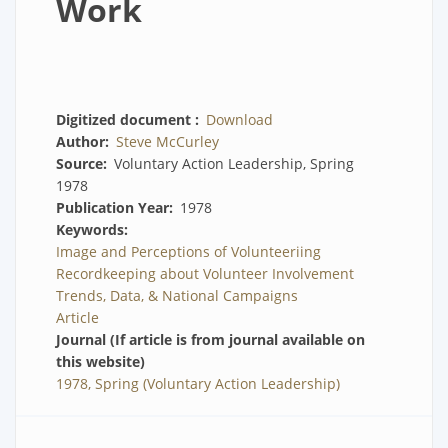
Work
Digitized document
Download
Author
Steve McCurley
Source
Voluntary Action Leadership, Spring
1978
Publication Year
1978
Keywords
Image and Perceptions of Volunteeriing
Recordkeeping about Volunteer Involvement
Trends, Data, & National Campaigns
Article
Journal (If article is from journal available on
this website)
1978, Spring (Voluntary Action Leadership)