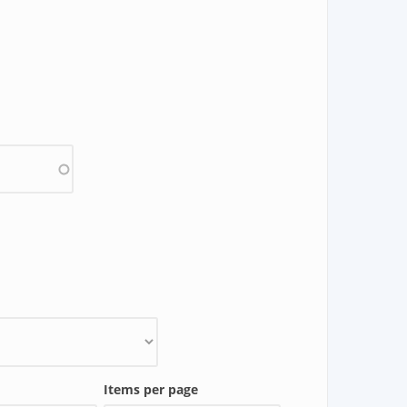
Items per page