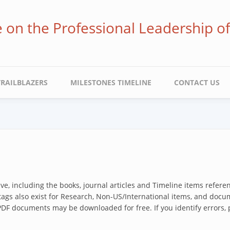
ve on the Professional Leadership o
TRAILBLAZERS
MILESTONES TIMELINE
CONTACT US
hive, including the books, journal articles and Timeline items refer
 tags also exist for Research, Non-US/International items, and docum
 PDF documents may be downloaded for free. If you identify errors,