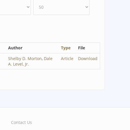
Author
Type
File
Shelby D. Morton
,
Dale
Article
Download
A. Level, Jr.
Contact Us