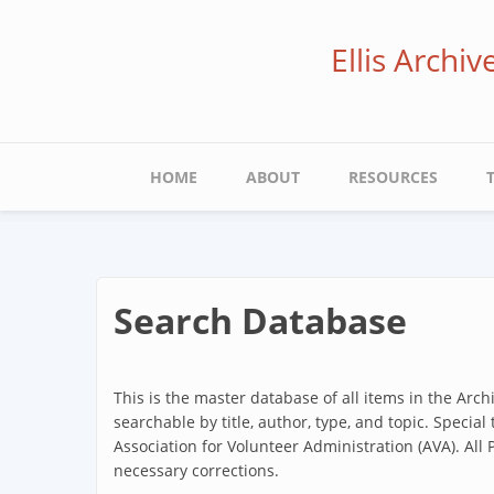
Skip
to
Ellis Archi
main
content
Main
HOME
ABOUT
RESOURCES
navigation
Search Database
This is the master database of all items in the Arc
searchable by title, author, type, and topic. Special
Association for Volunteer Administration (AVA). All
necessary corrections.