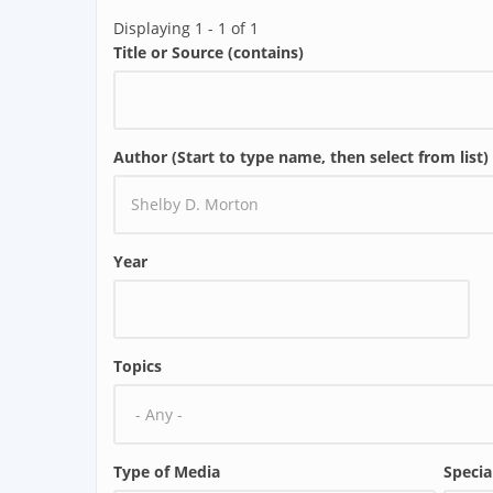
Displaying 1 - 1 of 1
Title or Source (contains)
Author (Start to type name, then select from list)
Year
Topics
Type of Media
Specia