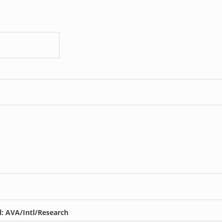
l: AVA/Intl/Research