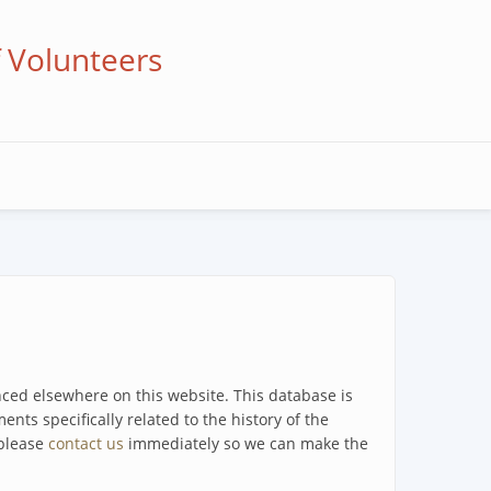
f Volunteers
enced elsewhere on this website. This database is
ents specifically related to the history of the
 please
contact us
immediately so we can make the