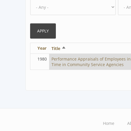
Year
Sort
Title
descending
1980
Performance Appraisals of Employees in
Time in Community Service Agencies
Home
A
Main