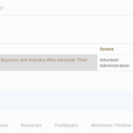
Source
 Business and Industry Who Volunteer Their
Volunteer
Administration
bout
Resources
Trailblazers
Milestones Timeline