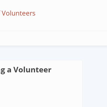
f Volunteers
ng a Volunteer