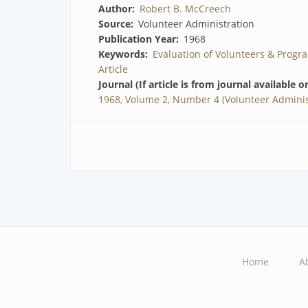
Author
Robert B. McCreech
Source
Volunteer Administration
Publication Year
1968
Keywords
Evaluation of Volunteers & Progr
Article
Journal (If article is from journal available o
1968, Volume 2, Number 4 (Volunteer Adminis
Home
A
Main
navigation