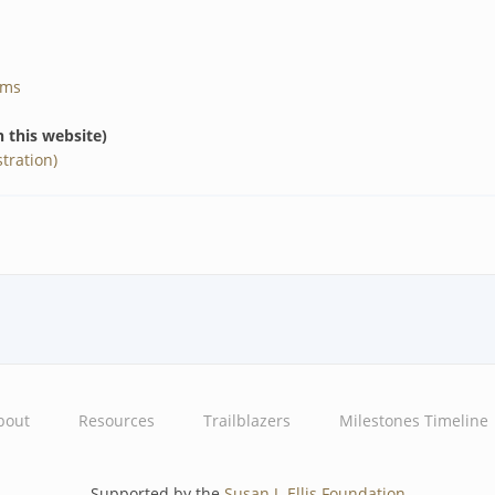
ams
n this website)
tration)
bout
Resources
Trailblazers
Milestones Timeline
Supported by the
Susan J. Ellis Foundation