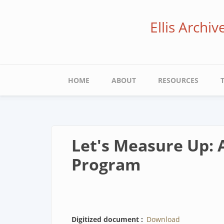
Skip
to
Ellis Archi
main
content
Main
HOME
ABOUT
RESOURCES
navigation
Let's Measure Up: A
Program
Digitized document
Download