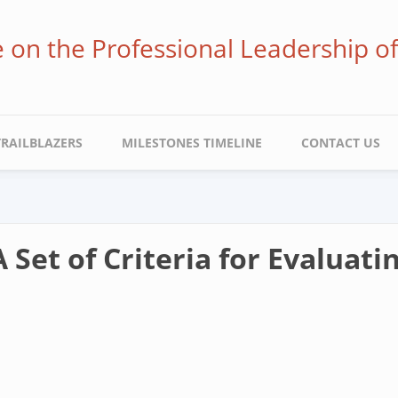
ve on the Professional Leadership o
TRAILBLAZERS
MILESTONES TIMELINE
CONTACT US
 Set of Criteria for Evaluati