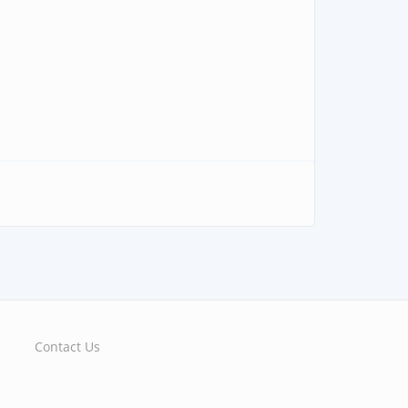
Contact Us