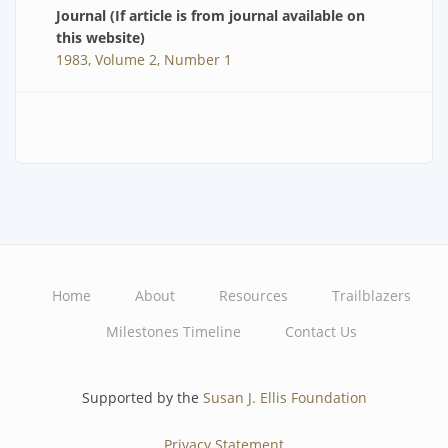
Journal (If article is from journal available on
this website)
1983, Volume 2, Number 1
Home
About
Resources
Trailblazers
Main
Milestones Timeline
Contact Us
navigation
Supported by the
Susan J. Ellis Foundation
Privacy Statement