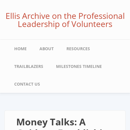
Skip
to
Ellis Archive on the Professional
main
Leadership of Volunteers
content
Main
HOME
ABOUT
RESOURCES
navigation
TRAILBLAZERS
MILESTONES TIMELINE
CONTACT US
Money Talks: A