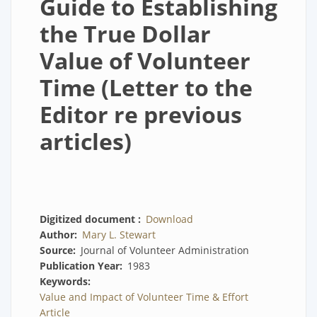
Guide to Establishing
the True Dollar
Value of Volunteer
Time (Letter to the
Editor re previous
articles)
Digitized document
Download
Author
Mary L. Stewart
Source
Journal of Volunteer Administration
Publication Year
1983
Keywords
Value and Impact of Volunteer Time & Effort
Article