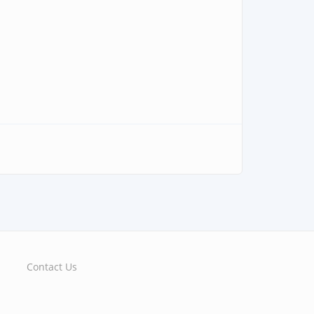
Contact Us