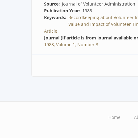
Source
Journal of Volunteer Administration
Publication Year
1983
Keywords
Recordkeeping about Volunteer I
Value and Impact of Volunteer Ti
Article
Journal (If article is from journal available o
1983, Volume 1, Number 3
Home
A
Main
navigation