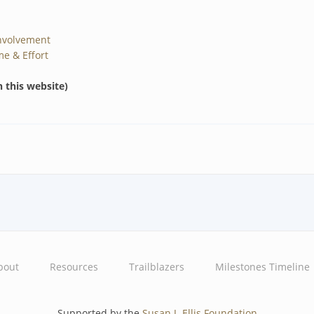
nvolvement
me & Effort
n this website)
bout
Resources
Trailblazers
Milestones Timeline
Supported by the
Susan J. Ellis Foundation