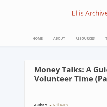
Skip
to
Ellis Archi
main
content
Main
HOME
ABOUT
RESOURCES
navigation
Money Talks: A Guid
Volunteer Time (Par
Author
G. Neil Karn