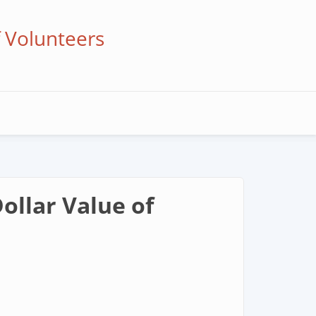
f Volunteers
ollar Value of