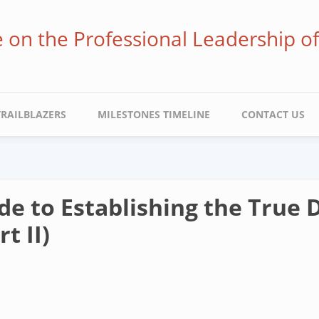
ve on the Professional Leadership o
TRAILBLAZERS
MILESTONES TIMELINE
CONTACT US
e to Establishing the True D
t II)