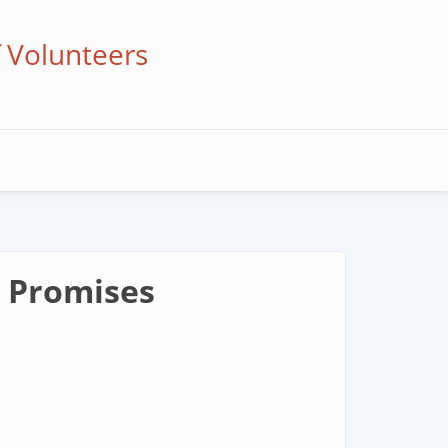
f Volunteers
t Promises