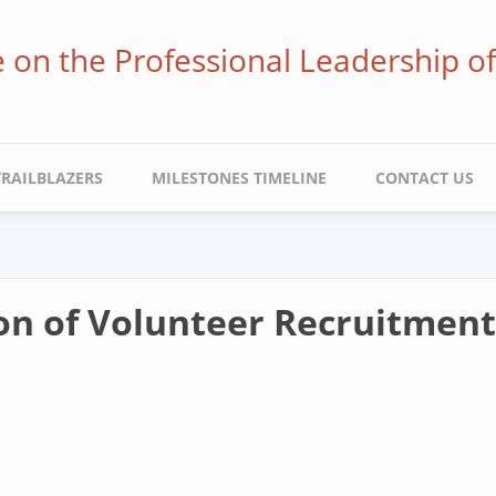
ve on the Professional Leadership o
TRAILBLAZERS
MILESTONES TIMELINE
CONTACT US
on of Volunteer Recruitmen