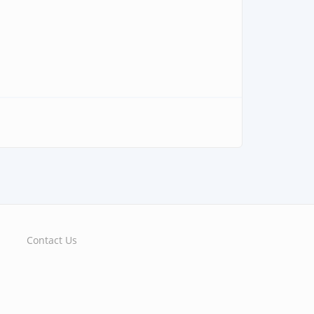
Contact Us