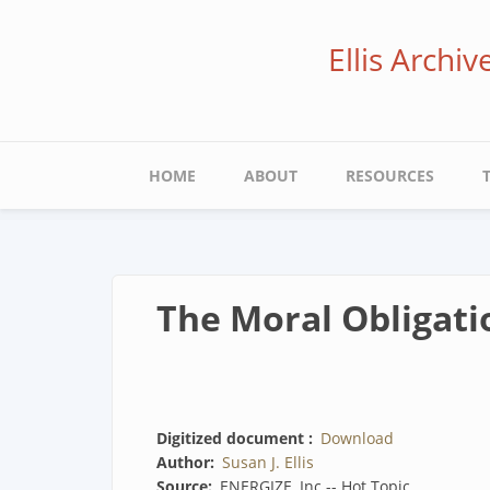
Skip
to
Ellis Archi
main
content
Main
HOME
ABOUT
RESOURCES
navigation
The Moral Obligati
Digitized document
Download
Author
Susan J. Ellis
Source
ENERGIZE, Inc -- Hot Topic