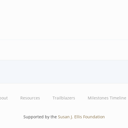
bout
Resources
Trailblazers
Milestones Timeline
Supported by the
Susan J. Ellis Foundation