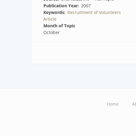
Publication Year
2007
Keywords
Recruitment of Volunteers
Article
Month of Topic
October
Home
A
Main
navigation