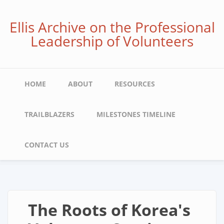
Skip
to
Ellis Archive on the Professional
main
Leadership of Volunteers
content
Main
HOME
ABOUT
RESOURCES
navigation
TRAILBLAZERS
MILESTONES TIMELINE
CONTACT US
The Roots of Korea's