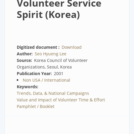
Volunteer Service
Spirit (Korea)
Digitized document
Download
Author
Seo Hyueng Lee
Source
Korea Council of Volunteer
Organizations, Seoul, Korea
Publication Year
2001
Non USA / International
Keywords
Trends, Data, & National Campaigns
Value and Impact of Volunteer Time & Effort
Pamphlet / Booklet