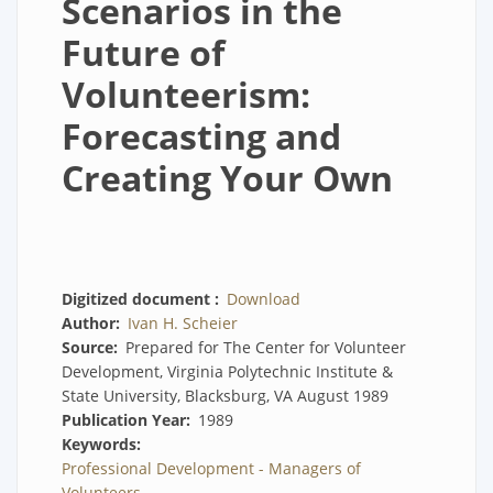
Scenarios in the
Future of
Volunteerism:
Forecasting and
Creating Your Own
Digitized document
Download
Author
Ivan H. Scheier
Source
Prepared for The Center for Volunteer
Development, Virginia Polytechnic Institute &
State University, Blacksburg, VA August 1989
Publication Year
1989
Keywords
Professional Development - Managers of
Volunteers