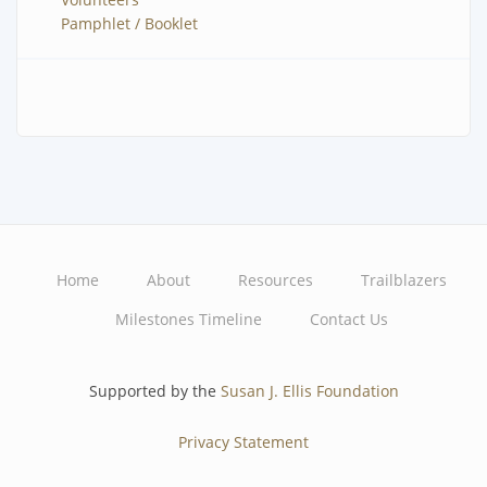
Pamphlet / Booklet
Home
About
Resources
Trailblazers
Main
Milestones Timeline
Contact Us
navigation
Supported by the
Susan J. Ellis Foundation
Privacy Statement