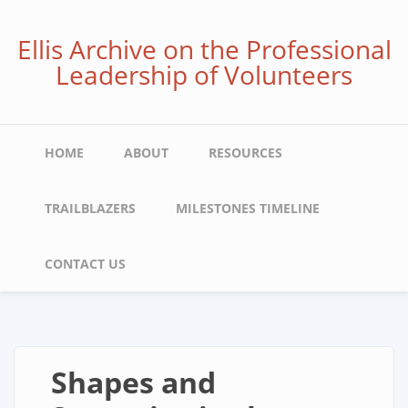
Skip
to
Ellis Archive on the Professional
main
Leadership of Volunteers
content
Main
HOME
ABOUT
RESOURCES
navigation
TRAILBLAZERS
MILESTONES TIMELINE
CONTACT US
Shapes and