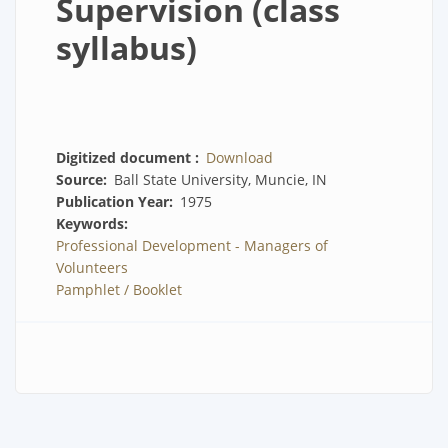
Supervision (class
syllabus)
Digitized document
Download
Source
Ball State University, Muncie, IN
Publication Year
1975
Keywords
Professional Development - Managers of
Volunteers
Pamphlet / Booklet