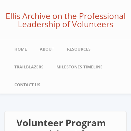
Skip
to
Ellis Archive on the Professional
main
Leadership of Volunteers
content
Main
HOME
ABOUT
RESOURCES
navigation
TRAILBLAZERS
MILESTONES TIMELINE
CONTACT US
Volunteer Program