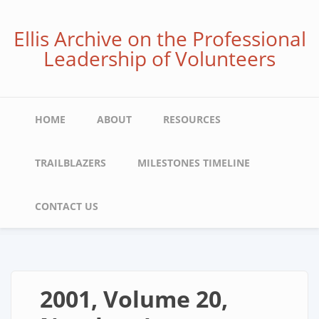
Skip
to
Ellis Archive on the Professional
main
Leadership of Volunteers
content
Main
HOME
ABOUT
RESOURCES
navigation
TRAILBLAZERS
MILESTONES TIMELINE
CONTACT US
2001, Volume 20,