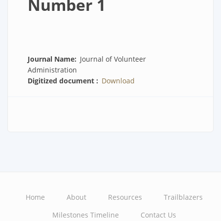
Number 1
Journal Name
Journal of Volunteer
Administration
Digitized document
Download
Home
About
Resources
Trailblazers
Main
Milestones Timeline
Contact Us