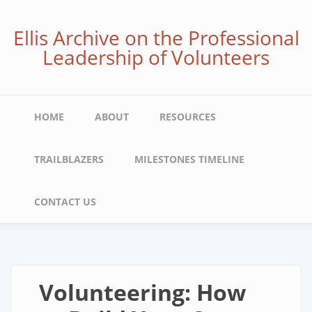
Skip
to
Ellis Archive on the Professional
main
Leadership of Volunteers
content
Main
HOME
ABOUT
RESOURCES
navigation
TRAILBLAZERS
MILESTONES TIMELINE
CONTACT US
Volunteering: How