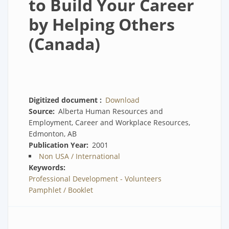
to Build Your Career
by Helping Others
(Canada)
Digitized document
Download
Source
Alberta Human Resources and
Employment, Career and Workplace Resources,
Edmonton, AB
Publication Year
2001
Non USA / International
Keywords
Professional Development - Volunteers
Pamphlet / Booklet