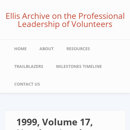
Skip
to
Ellis Archive on the Professional
main
Leadership of Volunteers
content
Main
HOME
ABOUT
RESOURCES
navigation
TRAILBLAZERS
MILESTONES TIMELINE
CONTACT US
1999, Volume 17,