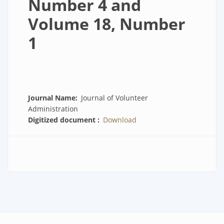
Number 4 and
Volume 18, Number
1
Journal Name
Journal of Volunteer
Administration
Digitized document
Download