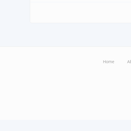
Home
A
Main
navigation