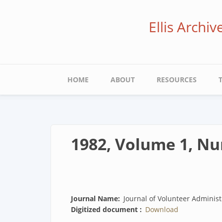
Skip
to
Ellis Archi
main
content
Main
HOME
ABOUT
RESOURCES
navigation
1982, Volume 1, N
Journal Name
Journal of Volunteer Administ
Digitized document
Download