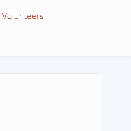
f Volunteers