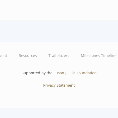
bout
Resources
Trailblazers
Milestones Timeline
Supported by the
Susan J. Ellis Foundation
Privacy Statement