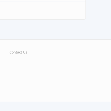
Contact Us