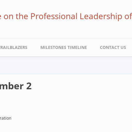
ve on the Professional Leadership o
TRAILBLAZERS
MILESTONES TIMELINE
CONTACT US
umber 2
ration