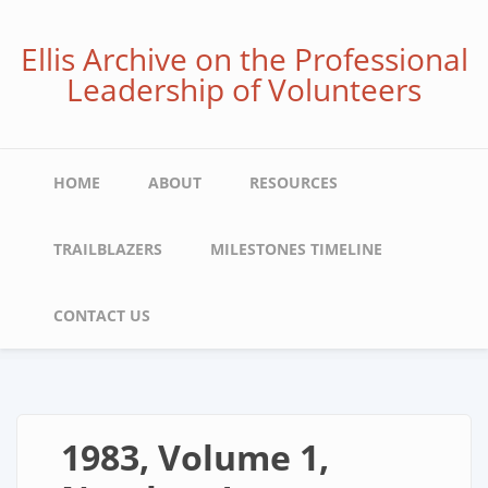
Skip
to
Ellis Archive on the Professional
main
Leadership of Volunteers
content
Main
HOME
ABOUT
RESOURCES
navigation
TRAILBLAZERS
MILESTONES TIMELINE
CONTACT US
1983, Volume 1,