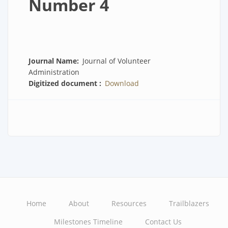
Number 4
Journal Name
Journal of Volunteer
Administration
Digitized document
Download
Home
About
Resources
Trailblazers
Main
Milestones Timeline
Contact Us