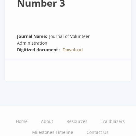
Number 3
Journal Name
Journal of Volunteer
Administration
Digitized document
Download
Home
About
Resources
Trailblazers
Main
Milestones Timeline
Contact Us