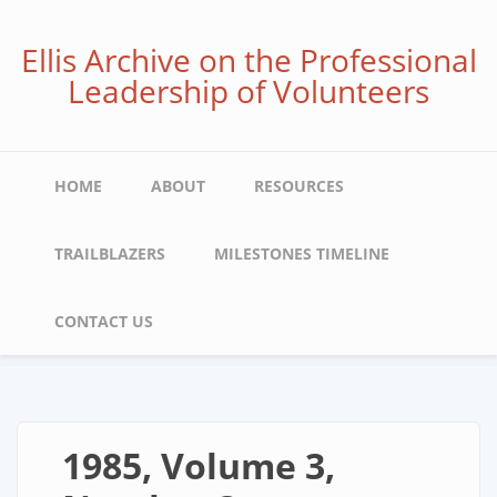
Skip
to
Ellis Archive on the Professional
main
Leadership of Volunteers
content
Main
HOME
ABOUT
RESOURCES
navigation
TRAILBLAZERS
MILESTONES TIMELINE
CONTACT US
1985, Volume 3,