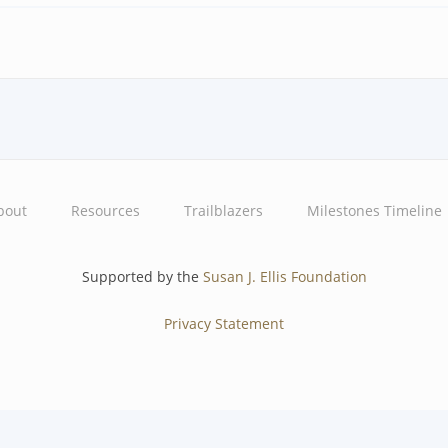
bout
Resources
Trailblazers
Milestones Timeline
Supported by the
Susan J. Ellis Foundation
Privacy Statement