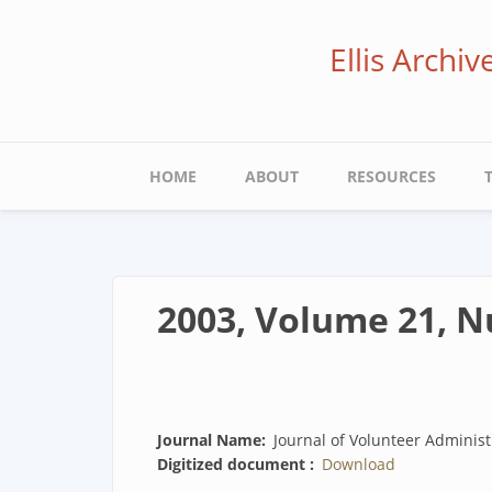
Skip
to
Ellis Archi
main
content
Main
HOME
ABOUT
RESOURCES
navigation
2003, Volume 21, 
Journal Name
Journal of Volunteer Administ
Digitized document
Download