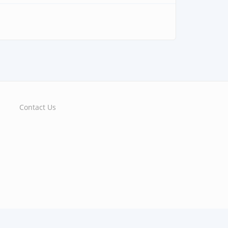
Contact Us