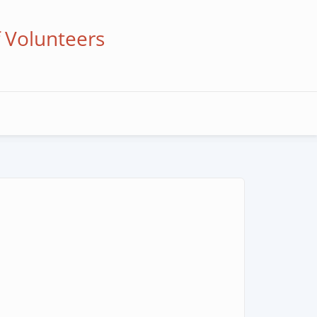
f Volunteers