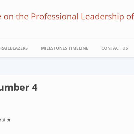
ve on the Professional Leadership o
TRAILBLAZERS
MILESTONES TIMELINE
CONTACT US
Number 4
ration