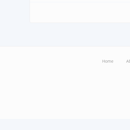
Home
A
Main
navigation