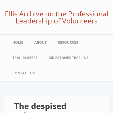
Skip
to
Ellis Archive on the Professional
main
Leadership of Volunteers
content
Main
HOME
ABOUT
RESOURCES
navigation
TRAILBLAZERS
MILESTONES TIMELINE
CONTACT US
The despised