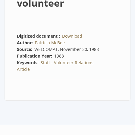
volunteer
Digitized document
Download
Author
Patricia McBee
Source
WELCOMAT, November 30, 1988
Publication Year
1988
Keywords
Staff - Volunteer Relations
Article