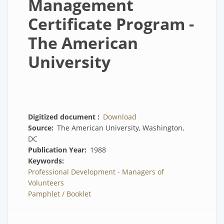
Management
Certificate Program -
The American
University
Digitized document
Download
Source
The American University, Washington,
DC
Publication Year
1988
Keywords
Professional Development - Managers of
Volunteers
Pamphlet / Booklet