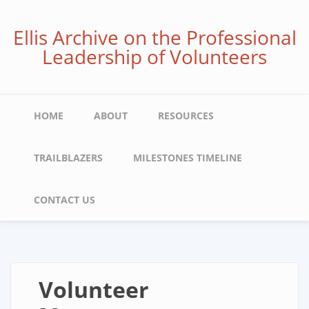
Skip
to
Ellis Archive on the Professional
main
Leadership of Volunteers
content
Main
HOME
ABOUT
RESOURCES
navigation
TRAILBLAZERS
MILESTONES TIMELINE
CONTACT US
Volunteer