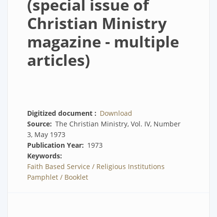
(special issue of
Christian Ministry
magazine - multiple
articles)
Digitized document
Download
Source
The Christian Ministry, Vol. IV, Number
3, May 1973
Publication Year
1973
Keywords
Faith Based Service / Religious Institutions
Pamphlet / Booklet