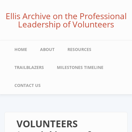
Skip
to
Ellis Archive on the Professional
main
Leadership of Volunteers
content
Main
HOME
ABOUT
RESOURCES
navigation
TRAILBLAZERS
MILESTONES TIMELINE
CONTACT US
VOLUNTEERS