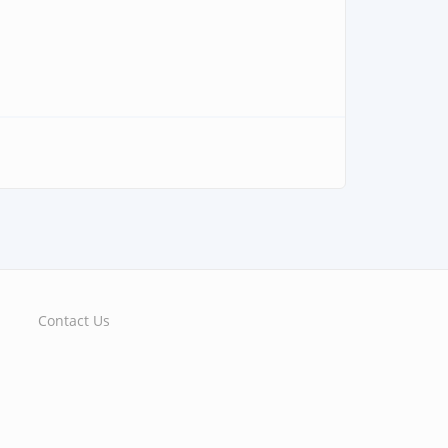
Contact Us