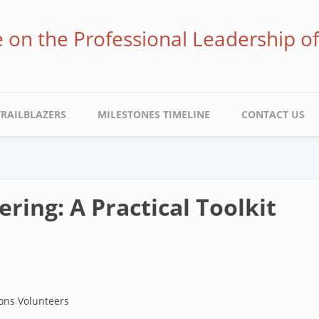
ve on the Professional Leadership o
TRAILBLAZERS
MILESTONES TIMELINE
CONTACT US
ring: A Practical Toolkit
ons Volunteers