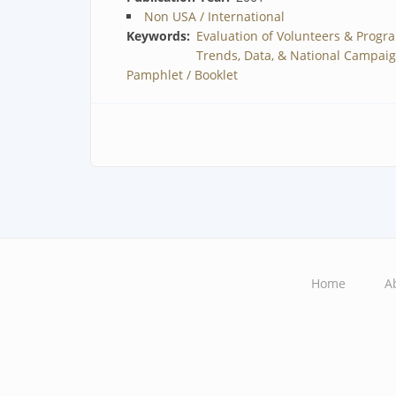
Non USA / International
Keywords
Evaluation of Volunteers & Progr
Trends, Data, & National Campai
Pamphlet / Booklet
Home
A
Main
navigation