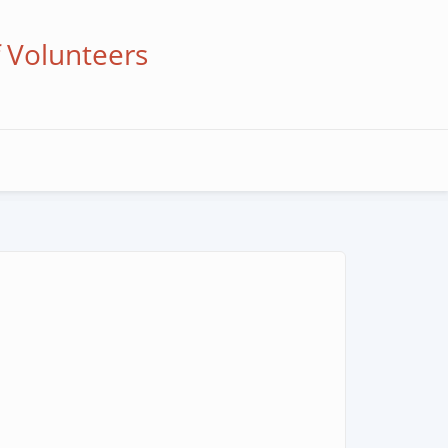
f Volunteers