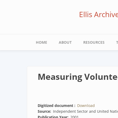
Skip
to
Ellis Archi
main
content
Main
HOME
ABOUT
RESOURCES
navigation
Measuring Voluntee
Digitized document
Download
Source
Independent Sector and United Nati
Publication Year
2001