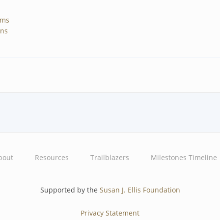
ams
gns
bout
Resources
Trailblazers
Milestones Timeline
Supported by the
Susan J. Ellis Foundation
Privacy Statement