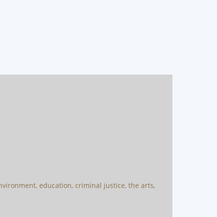
vironment, education, criminal justice, the arts,