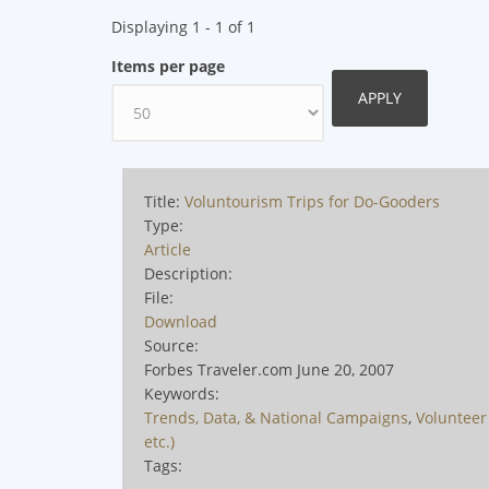
Displaying 1 - 1 of 1
Items per page
Title:
Voluntourism Trips for Do-Gooders
Type:
Article
Description:
File:
Download
Source:
Forbes Traveler.com June 20, 2007
Keywords:
Trends, Data, & National Campaigns
,
Volunteer 
etc.)
Tags: