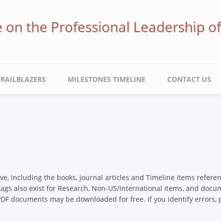
ve on the Professional Leadership o
TRAILBLAZERS
MILESTONES TIMELINE
CONTACT US
ive, including the books, journal articles and Timeline items refer
 tags also exist for Research, Non-US/International items, and docume
 PDF documents may be downloaded for free. If you identify errors,