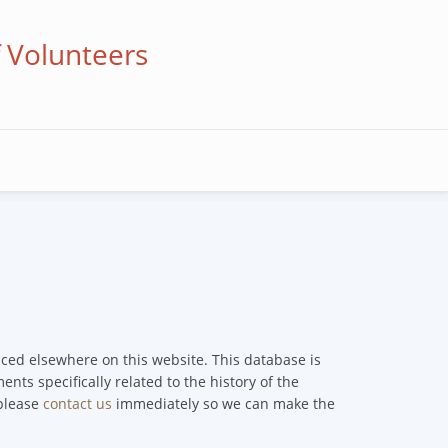
f Volunteers
enced elsewhere on this website. This database is
nts specifically related to the history of the
 please
contact us
immediately so we can make the