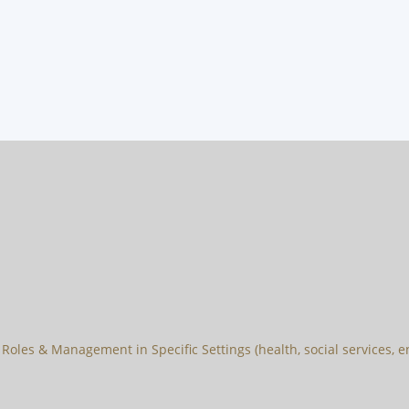
Roles & Management in Specific Settings (health, social services, en