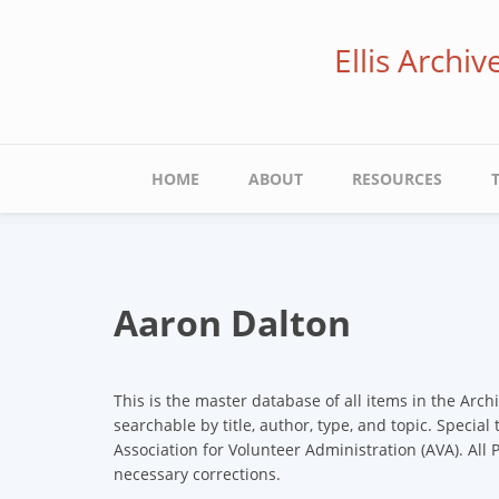
Skip
to
Ellis Archi
main
content
Main
HOME
ABOUT
RESOURCES
navigation
Aaron Dalton
This is the master database of all items in the Arch
searchable by title, author, type, and topic. Special
Association for Volunteer Administration (AVA). All
necessary corrections.