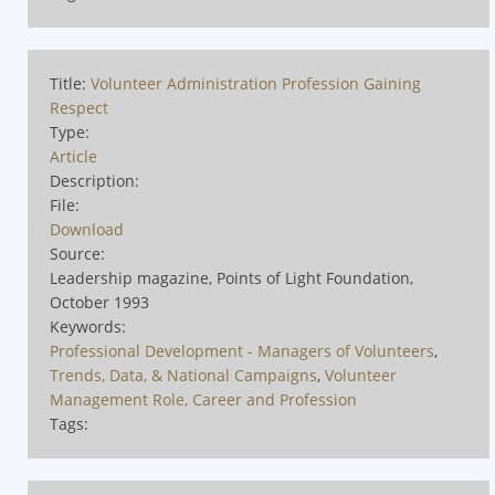
Title:
Volunteer Administration Profession Gaining
Respect
Type:
Article
Description:
File:
Download
Source:
Leadership magazine, Points of Light Foundation,
October 1993
Keywords:
Professional Development - Managers of Volunteers
,
Trends, Data, & National Campaigns
,
Volunteer
Management Role, Career and Profession
Tags: