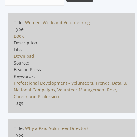
Title:
Women, Work and Volunteering
Type:
Book
Description:
File:
Download
Source:
Beacon Press
Keywords:
Professional Development - Volunteers
,
Trends, Data, &
National Campaigns
,
Volunteer Management Role,
Career and Profession
Tags:
Title:
Why a Paid Volunteer Director?
Type: