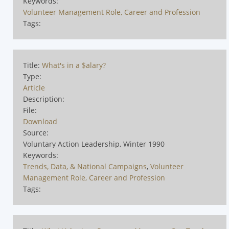
Keywords:
Volunteer Management Role, Career and Profession
Tags:
Title:
What's in a $alary?
Type:
Article
Description:
File:
Download
Source:
Voluntary Action Leadership, Winter 1990
Keywords:
Trends, Data, & National Campaigns
,
Volunteer
Management Role, Career and Profession
Tags: