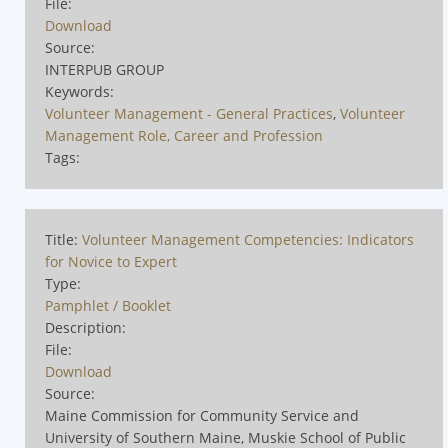
File:
Download
Source:
INTERPUB GROUP
Keywords:
Volunteer Management - General Practices
,
Volunteer
Management Role, Career and Profession
Tags:
Title:
Volunteer Management Competencies: Indicators
for Novice to Expert
Type:
Pamphlet / Booklet
Description:
File:
Download
Source:
Maine Commission for Community Service and
University of Southern Maine, Muskie School of Public