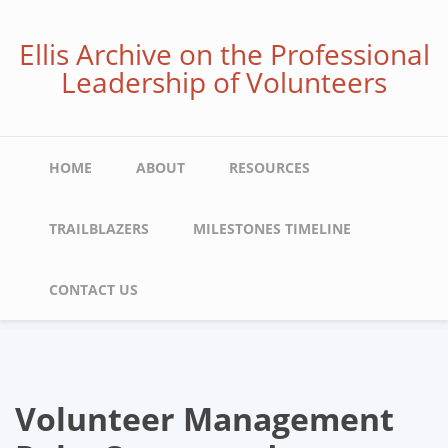
Skip
to
Ellis Archive on the Professional
main
Leadership of Volunteers
content
Main
HOME
ABOUT
RESOURCES
navigation
TRAILBLAZERS
MILESTONES TIMELINE
CONTACT US
Volunteer Management