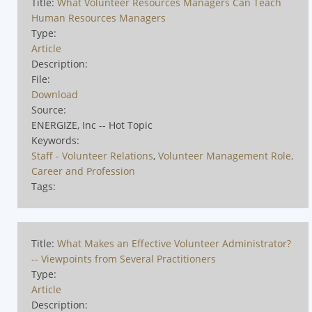
Title:
What Volunteer Resources Managers Can Teach
Human Resources Managers
Type:
Article
Description:
File:
Download
Source:
ENERGIZE, Inc -- Hot Topic
Keywords:
Staff - Volunteer Relations
,
Volunteer Management Role,
Career and Profession
Tags:
Title:
What Makes an Effective Volunteer Administrator?
-- Viewpoints from Several Practitioners
Type:
Article
Description: