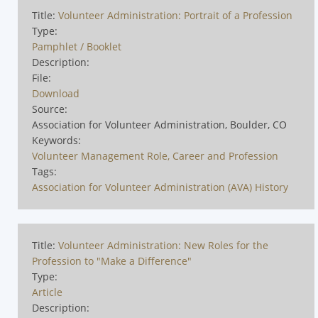
Title:
Volunteer Administration: Portrait of a Profession
Type:
Pamphlet / Booklet
Description:
File:
Download
Source:
Association for Volunteer Administration, Boulder, CO
Keywords:
Volunteer Management Role, Career and Profession
Tags:
Association for Volunteer Administration (AVA) History
Title:
Volunteer Administration: New Roles for the
Profession to "Make a Difference"
Type:
Article
Description: