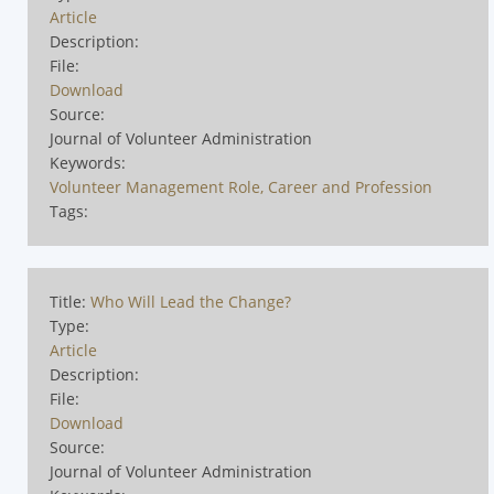
Article
Description:
File:
Download
Source:
Journal of Volunteer Administration
Keywords:
Volunteer Management Role, Career and Profession
Tags:
Title:
Who Will Lead the Change?
Type:
Article
Description:
File:
Download
Source:
Journal of Volunteer Administration