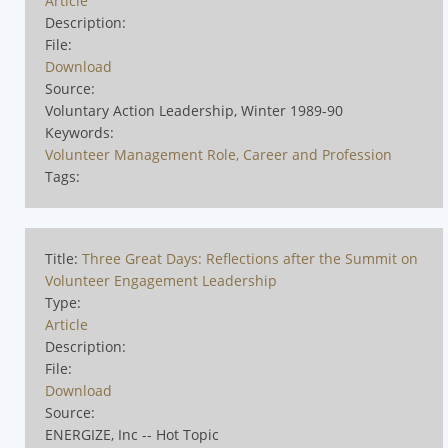
Article
Description:
File:
Download
Source:
Voluntary Action Leadership, Winter 1989-90
Keywords:
Volunteer Management Role, Career and Profession
Tags:
Title:
Three Great Days: Reflections after the Summit on
Volunteer Engagement Leadership
Type:
Article
Description:
File:
Download
Source:
ENERGIZE, Inc -- Hot Topic