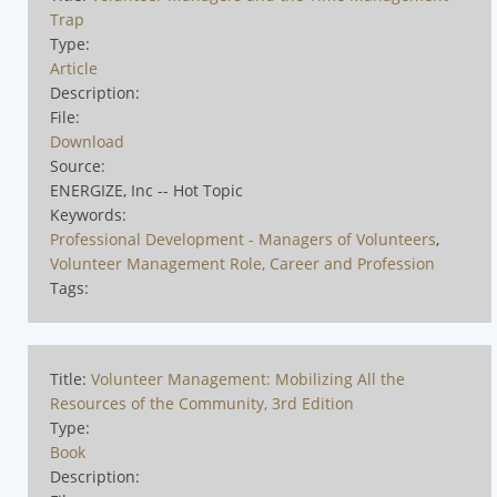
Trap
Type:
Article
Description:
File:
Download
Source:
ENERGIZE, Inc -- Hot Topic
Keywords:
Professional Development - Managers of Volunteers
,
Volunteer Management Role, Career and Profession
Tags:
Title:
Volunteer Management: Mobilizing All the
Resources of the Community, 3rd Edition
Type:
Book
Description: