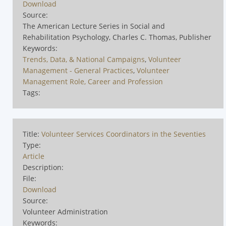
Download
Source:
The American Lecture Series in Social and
Rehabilitation Psychology, Charles C. Thomas, Publisher
Keywords:
Trends, Data, & National Campaigns
,
Volunteer
Management - General Practices
,
Volunteer
Management Role, Career and Profession
Tags:
Title:
Volunteer Services Coordinators in the Seventies
Type:
Article
Description:
File:
Download
Source:
Volunteer Administration
Keywords: