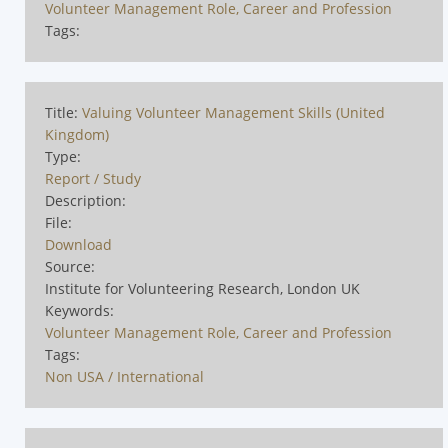
Volunteer Management Role, Career and Profession
Tags:
Title:
Valuing Volunteer Management Skills (United
Kingdom)
Type:
Report / Study
Description:
File:
Download
Source:
Institute for Volunteering Research, London UK
Keywords:
Volunteer Management Role, Career and Profession
Tags:
Non USA / International