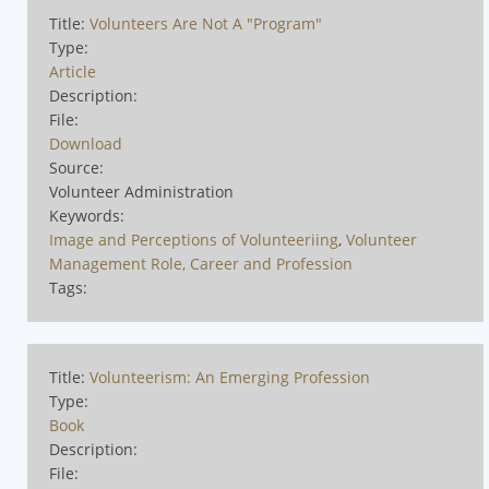
Title:
Volunteers Are Not A "Program"
Type:
Article
Description:
File:
Download
Source:
Volunteer Administration
Keywords:
Image and Perceptions of Volunteeriing
,
Volunteer
Management Role, Career and Profession
Tags:
Title:
Volunteerism: An Emerging Profession
Type:
Book
Description:
File: