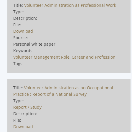
Title:
Volunteer Administration as Professional Work
Type:
Description:
File:
Download
Source:
Personal white paper
Keywords:
Volunteer Management Role, Career and Profession
Tags:
Title:
Volunteer Administration as an Occupational
Practice : Report of a National Survey
Type:
Report / Study
Description:
File:
Download