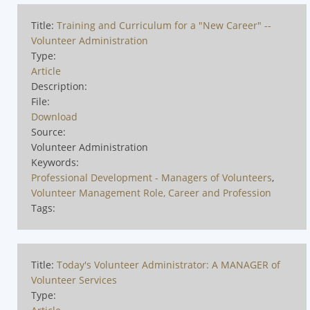
Title:
Training and Curriculum for a "New Career" --
Volunteer Administration
Type:
Article
Description:
File:
Download
Source:
Volunteer Administration
Keywords:
Professional Development - Managers of Volunteers
,
Volunteer Management Role, Career and Profession
Tags:
Title:
Today's Volunteer Administrator: A MANAGER of
Volunteer Services
Type: