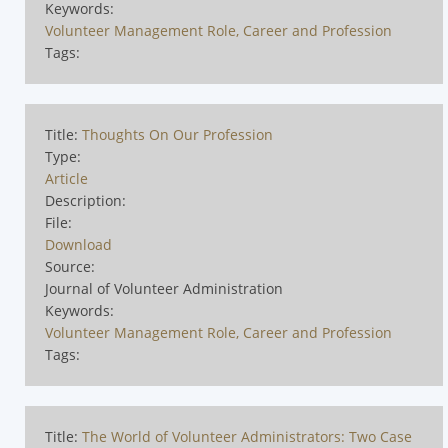
Keywords:
Volunteer Management Role, Career and Profession
Tags:
Title:
Thoughts On Our Profession
Type:
Article
Description:
File:
Download
Source:
Journal of Volunteer Administration
Keywords:
Volunteer Management Role, Career and Profession
Tags:
Title:
The World of Volunteer Administrators: Two Case