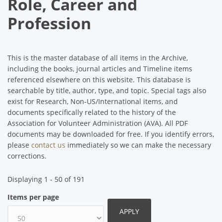
Role, Career and
Profession
This is the master database of all items in the Archive,
including the books, journal articles and Timeline items
referenced elsewhere on this website. This database is
searchable by title, author, type, and topic. Special tags also
exist for Research, Non-US/International items, and
documents specifically related to the history of the
Association for Volunteer Administration (AVA). All PDF
documents may be downloaded for free. If you identify errors,
please
contact us
immediately so we can make the necessary
corrections.
Displaying 1 - 50 of 191
Items per page