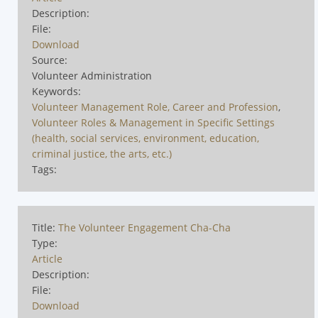
Description:
File:
Download
Source:
Volunteer Administration
Keywords:
Volunteer Management Role, Career and Profession
,
Volunteer Roles & Management in Specific Settings
(health, social services, environment, education,
criminal justice, the arts, etc.)
Tags:
Title:
The Volunteer Engagement Cha-Cha
Type:
Article
Description:
File:
Download