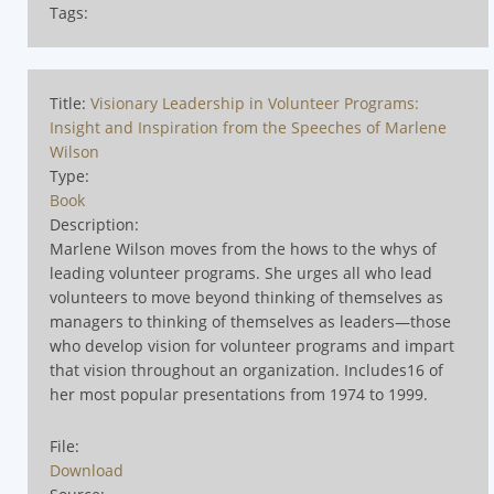
Tags:
Title:
Visionary Leadership in Volunteer Programs:
Insight and Inspiration from the Speeches of Marlene
Wilson
Type:
Book
Description:
Marlene Wilson moves from the hows to the whys of
leading volunteer programs. She urges all who lead
volunteers to move beyond thinking of themselves as
managers to thinking of themselves as leaders—those
who develop vision for volunteer programs and impart
that vision throughout an organization. Includes16 of
her most popular presentations from 1974 to 1999.
File:
Download