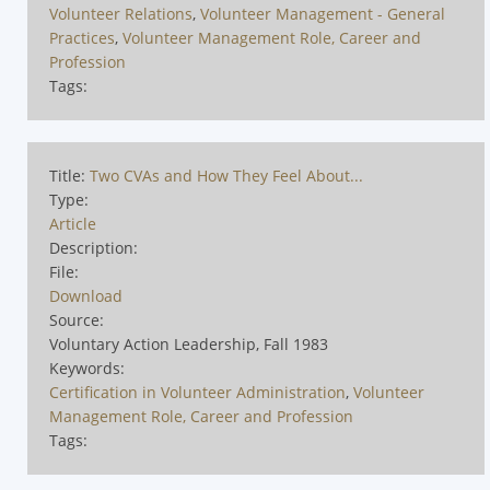
Volunteer Relations
,
Volunteer Management - General
Practices
,
Volunteer Management Role, Career and
Profession
Tags:
Title:
Two CVAs and How They Feel About...
Type:
Article
Description:
File:
Download
Source:
Voluntary Action Leadership, Fall 1983
Keywords:
Certification in Volunteer Administration
,
Volunteer
Management Role, Career and Profession
Tags: