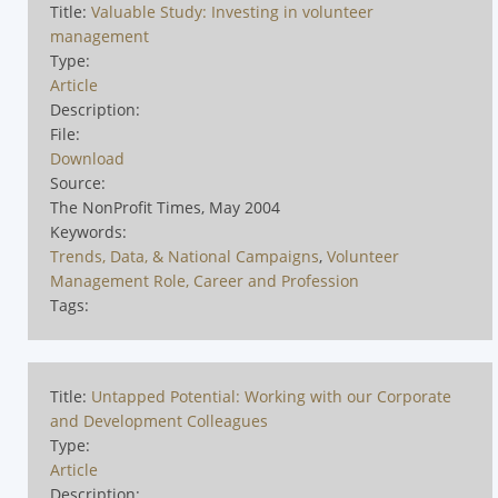
Title:
Valuable Study: Investing in volunteer
management
Type:
Article
Description:
File:
Download
Source:
The NonProfit Times, May 2004
Keywords:
Trends, Data, & National Campaigns
,
Volunteer
Management Role, Career and Profession
Tags:
Title:
Untapped Potential: Working with our Corporate
and Development Colleagues
Type:
Article
Description: