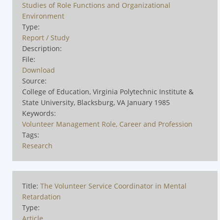
Studies of Role Functions and Organizational
Environment
Type:
Report / Study
Description:
File:
Download
Source:
College of Education, Virginia Polytechnic Institute &
State University, Blacksburg, VA January 1985
Keywords:
Volunteer Management Role, Career and Profession
Tags:
Research
Title:
The Volunteer Service Coordinator in Mental
Retardation
Type:
Article