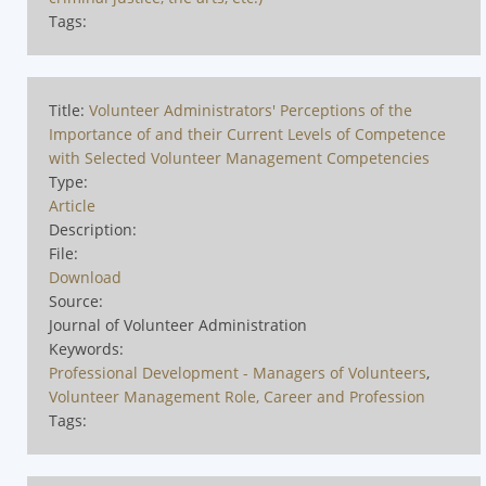
Tags:
Title:
Volunteer Administrators' Perceptions of the
Importance of and their Current Levels of Competence
with Selected Volunteer Management Competencies
Type:
Article
Description:
File:
Download
Source:
Journal of Volunteer Administration
Keywords:
Professional Development - Managers of Volunteers
,
Volunteer Management Role, Career and Profession
Tags: