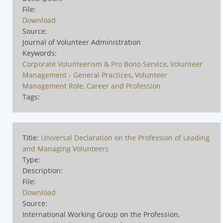
File:
Download
Source:
Journal of Volunteer Administration
Keywords:
Corporate Volunteerism & Pro Bono Service
,
Volunteer
Management - General Practices
,
Volunteer
Management Role, Career and Profession
Tags:
Title:
Universal Declaration on the Profession of Leading
and Managing Volunteers
Type:
Description:
File:
Download
Source:
International Working Group on the Profession,