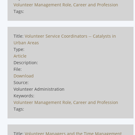
Volunteer Management Role, Career and Profession
Tags:
Title:
Volunteer Service Coordinators -- Catalysts in
Urban Areas
Type:
Article
Description:
File:
Download
Source:
Volunteer Administration
Keywords:
Volunteer Management Role, Career and Profession
Tags:
Title:
Volunteer Managers and the Time Management