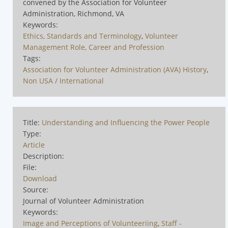
convened by the Association for Volunteer
Administration, Richmond, VA
Keywords:
Ethics, Standards and Terminology
,
Volunteer
Management Role, Career and Profession
Tags:
Association for Volunteer Administration (AVA) History
,
Non USA / International
Title:
Understanding and Influencing the Power People
Type:
Article
Description:
File:
Download
Source:
Journal of Volunteer Administration
Keywords:
Image and Perceptions of Volunteeriing
,
Staff -