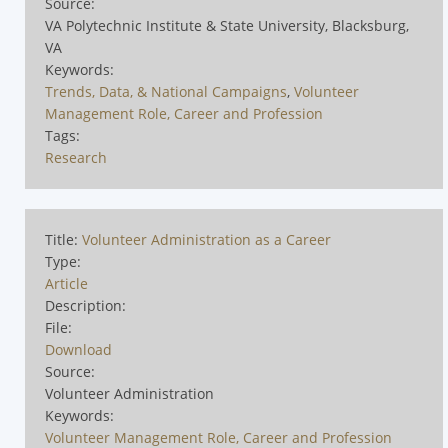
Source:
VA Polytechnic Institute & State University, Blacksburg,
VA
Keywords:
Trends, Data, & National Campaigns
,
Volunteer
Management Role, Career and Profession
Tags:
Research
Title:
Volunteer Administration as a Career
Type:
Article
Description:
File:
Download
Source:
Volunteer Administration
Keywords:
Volunteer Management Role, Career and Profession