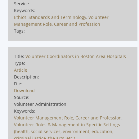
Service
Keywords:
Ethics, Standards and Terminology
,
Volunteer
Management Role, Career and Profession
Tags:
Title:
Volunteer Coordinators in Boston Area Hospitals
Type:
Article
Description:
File:
Download
Source:
Volunteer Administration
Keywords:
Volunteer Management Role, Career and Profession
,
Volunteer Roles & Management in Specific Settings
(health, social services, environment, education,
criminal justice, the arts, etc.)