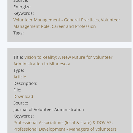
Source:
Energize
Keywords:
Volunteer Management - General Practices
,
Volunteer
Management Role, Career and Profession
Tags:
Title:
Vision to Reality: A New Future for Volunteer
Administration in Minnesota
Type:
Article
Description:
File:
Download
Source:
Journal of Volunteer Administration
Keywords:
Professional Associations (local & state) & DOVIAS
,
Professional Development - Managers of Volunteers
,