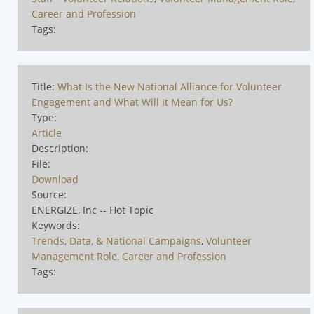
Career and Profession
Tags:
Title:
What Is the New National Alliance for Volunteer
Engagement and What Will It Mean for Us?
Type:
Article
Description:
File:
Download
Source:
ENERGIZE, Inc -- Hot Topic
Keywords:
Trends, Data, & National Campaigns
,
Volunteer
Management Role, Career and Profession
Tags: