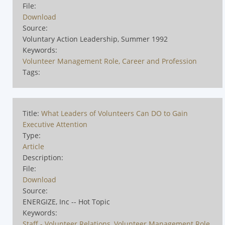
File:
Download
Source:
Voluntary Action Leadership, Summer 1992
Keywords:
Volunteer Management Role, Career and Profession
Tags:
Title:
What Leaders of Volunteers Can DO to Gain
Executive Attention
Type:
Article
Description:
File:
Download
Source:
ENERGIZE, Inc -- Hot Topic
Keywords:
Staff - Volunteer Relations
,
Volunteer Management Role,