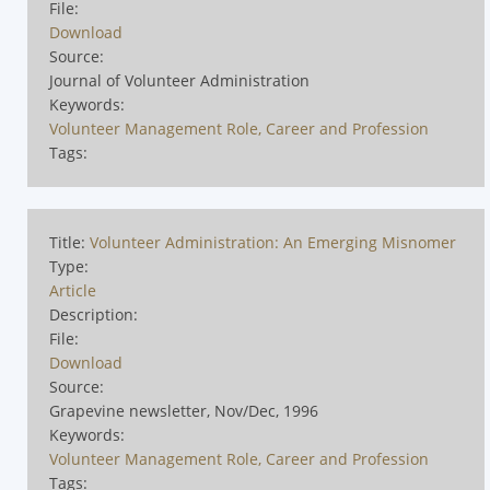
File:
Download
Source:
Journal of Volunteer Administration
Keywords:
Volunteer Management Role, Career and Profession
Tags:
Title:
Volunteer Administration: An Emerging Misnomer
Type:
Article
Description:
File:
Download
Source:
Grapevine newsletter, Nov/Dec, 1996
Keywords:
Volunteer Management Role, Career and Profession
Tags: