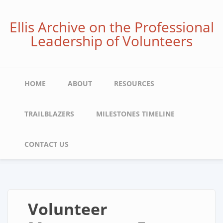
Skip
to
Ellis Archive on the Professional
main
Leadership of Volunteers
content
Main
HOME
ABOUT
RESOURCES
navigation
TRAILBLAZERS
MILESTONES TIMELINE
CONTACT US
Volunteer