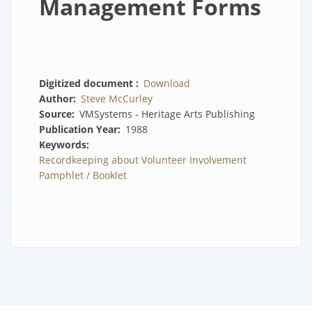
Management Forms
Digitized document
Download
Author
Steve McCurley
Source
VMSystems - Heritage Arts Publishing
Publication Year
1988
Keywords
Recordkeeping about Volunteer Involvement
Pamphlet / Booklet