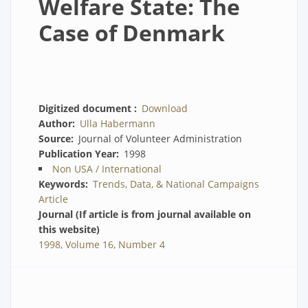
Welfare State: The
Case of Denmark
Digitized document
Download
Author
Ulla Habermann
Source
Journal of Volunteer Administration
Publication Year
1998
Non USA / International
Keywords
Trends, Data, & National Campaigns
Article
Journal (If article is from journal available on
this website)
1998, Volume 16, Number 4