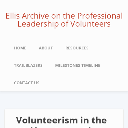
Skip
to
Ellis Archive on the Professional
main
Leadership of Volunteers
content
Main
HOME
ABOUT
RESOURCES
navigation
TRAILBLAZERS
MILESTONES TIMELINE
CONTACT US
Volunteerism in the