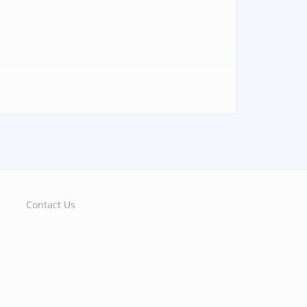
Contact Us