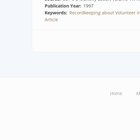
Publication Year
1997
Keywords
Recordkeeping about Volunteer I
Article
Home
A
Main
navigation