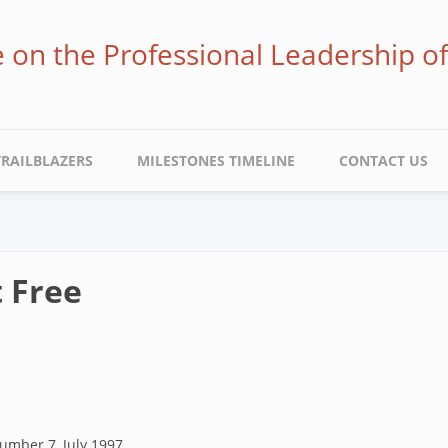
ve on the Professional Leadership o
TRAILBLAZERS
MILESTONES TIMELINE
CONTACT US
 Free
umber 7, July 1997