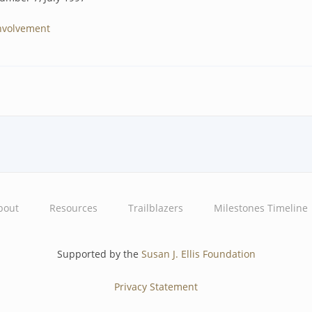
nvolvement
bout
Resources
Trailblazers
Milestones Timeline
Supported by the
Susan J. Ellis Foundation
Privacy Statement