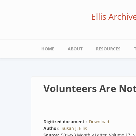
Skip
to
Ellis Archi
main
content
Main
HOME
ABOUT
RESOURCES
navigation
Volunteers Are Not
Digitized document
Download
Author
Susan J. Ellis
Source
501-c-3 Monthly Letter, Volume 17, N