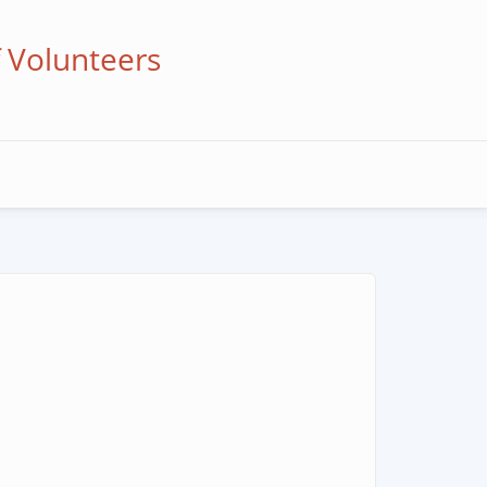
f Volunteers