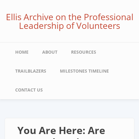
Skip
to
Ellis Archive on the Professional
main
Leadership of Volunteers
content
Main
HOME
ABOUT
RESOURCES
navigation
TRAILBLAZERS
MILESTONES TIMELINE
CONTACT US
You Are Here: Are