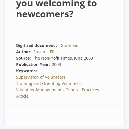
you welcoming to
newcomers?
Digitized document
Download
Author
Susan J. Ellis
Source
The NonProfit Times, June 2003
Publication Year
2003
Keywords
Supervision of Volunteers
Training and Orienting Volunteers
Volunteer Management - General Practices
Article