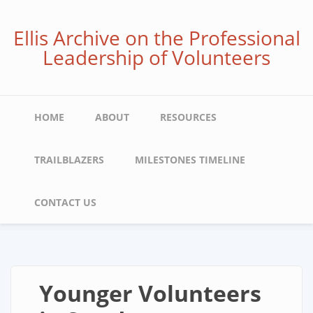
Skip
to
Ellis Archive on the Professional
main
Leadership of Volunteers
content
Main
HOME
ABOUT
RESOURCES
navigation
TRAILBLAZERS
MILESTONES TIMELINE
CONTACT US
Younger Volunteers