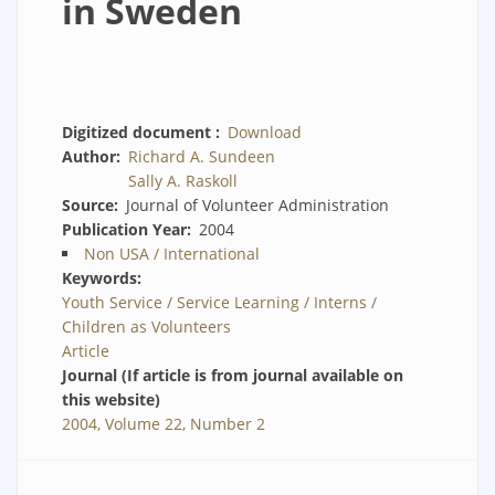
in Sweden
Digitized document
Download
Author
Richard A. Sundeen
Sally A. Raskoll
Source
Journal of Volunteer Administration
Publication Year
2004
Non USA / International
Keywords
Youth Service / Service Learning / Interns /
Children as Volunteers
Article
Journal (If article is from journal available on
this website)
2004, Volume 22, Number 2