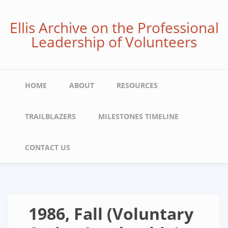
Skip
to
Ellis Archive on the Professional
main
Leadership of Volunteers
content
Main
HOME
ABOUT
RESOURCES
navigation
TRAILBLAZERS
MILESTONES TIMELINE
CONTACT US
1986, Fall (Voluntary