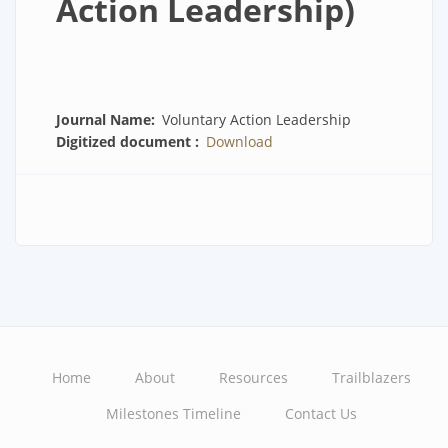
Action Leadership)
Journal Name
Voluntary Action Leadership
Digitized document
Download
Home
About
Resources
Trailblazers
Main
Milestones Timeline
Contact Us
navigation