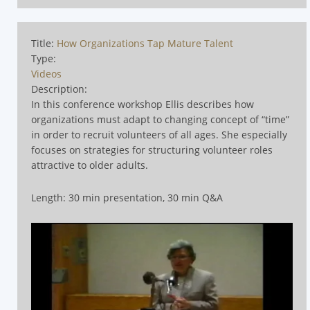
Title:
How Organizations Tap Mature Talent
Type:
Videos
Description:
In this conference workshop Ellis describes how
organizations must adapt to changing concept of
“time”
in order to recruit volunteers of all ages. She especially
focuses on strategies for structuring volunteer roles
attractive to older adults.
Length: 30 min presentation, 30 min Q&A