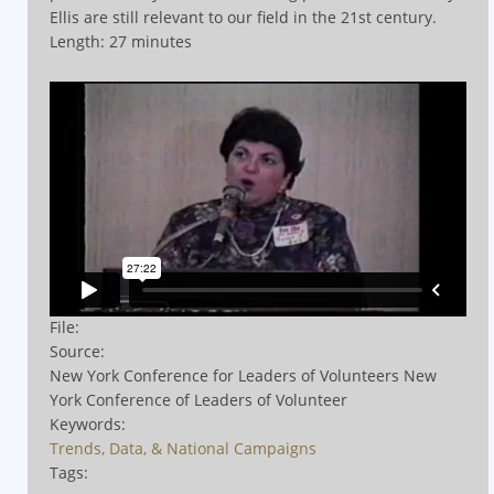
Ellis are still relevant to our field in the 21st century.
Length: 27 minutes
File:
Source:
New York Conference for Leaders of Volunteers New
York Conference of Leaders of Volunteer
Keywords:
Trends, Data, & National Campaigns
Tags: