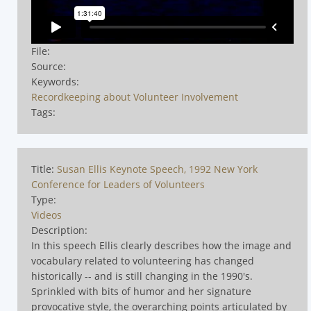
File:
Source:
Keywords:
Recordkeeping about Volunteer Involvement
Tags:
Title:
Susan Ellis Keynote Speech, 1992 New York
Conference for Leaders of Volunteers
Type:
Videos
Description:
In this speech Ellis clearly describes how the image and
vocabulary related to volunteering has changed
historically -- and is still changing in the 1990's.
Sprinkled with bits of humor and her signature
provocative style, the overarching points articulated by