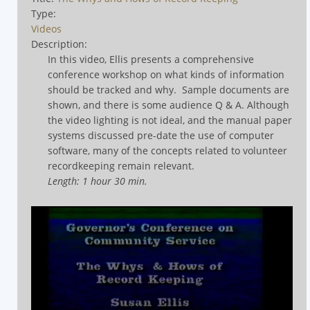
Type:
Videos
Description:
In this video, Ellis presents a comprehensive
conference workshop on what kinds of information
should be tracked and why.
Sample documents are
shown, and there is some audience Q & A.
Although
the video lighting is not ideal, and the manual paper
systems discussed pre-date the use of computer
software, many of the concepts related to volunteer
recordkeeping remain relevant.
Length: 1 hour 30 min.