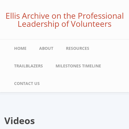
Skip
to
Ellis Archive on the Professional
main
Leadership of Volunteers
content
Main
HOME
ABOUT
RESOURCES
navigation
TRAILBLAZERS
MILESTONES TIMELINE
CONTACT US
Videos