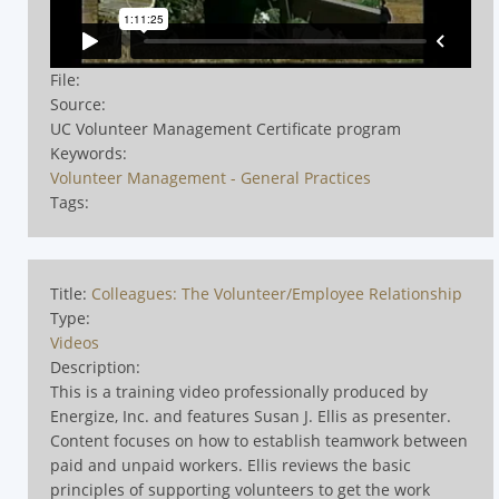
File:
Source:
UC Volunteer Management Certificate program
Keywords:
Volunteer Management - General Practices
Tags:
Title:
Colleagues: The Volunteer/Employee Relationship
Type:
Videos
Description:
This is a training video professionally produced by
Energize, Inc. and features Susan J. Ellis as presenter.
Content focuses on how to establish teamwork between
paid and unpaid workers. Ellis reviews the basic
principles of supporting volunteers to get the work