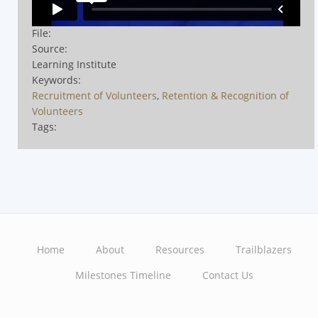
File:
Source:
Learning Institute
Keywords:
Recruitment of Volunteers
,
Retention & Recognition of
Volunteers
Tags:
Home
About
Resources
Trailblazers
Main
Milestones Timeline
Contact Us
navigation