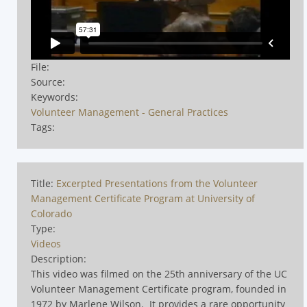
File:
Source:
Keywords:
Volunteer Management - General Practices
Tags:
Title:
Excerpted Presentations from the Volunteer
Management Certificate Program at University of
Colorado
Type:
Videos
Description:
This video was filmed on the 25th anniversary of the UC
Volunteer Management Certificate program, founded in
1972 by Marlene Wilson.
It provides a rare opportunity