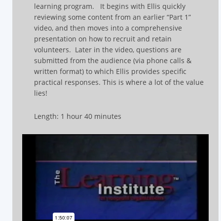
learning program.
It begins with Ellis quickly
reviewing some content from an earlier “Part 1”
video, and then moves into a comprehensive
presentation on how to recruit and retain
volunteers.
Later in the video, questions are
submitted from the audience (via phone calls &
written format) to which Ellis provides specific
practical responses.
This is where a lot of the value
lies!
Length: 1 hour 40 minutes