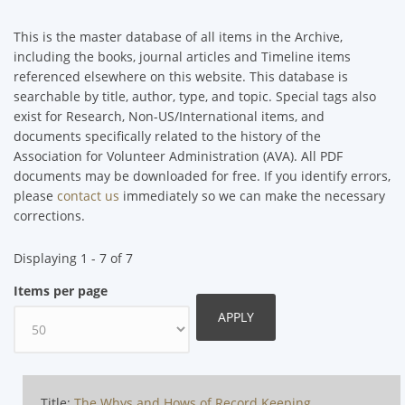
This is the master database of all items in the Archive,
including the books, journal articles and Timeline items
referenced elsewhere on this website. This database is
searchable by title, author, type, and topic. Special tags also
exist for Research, Non-US/International items, and
documents specifically related to the history of the
Association for Volunteer Administration (AVA). All PDF
documents may be downloaded for free. If you identify errors,
please
contact us
immediately so we can make the necessary
corrections.
Displaying 1 - 7 of 7
Items per page
Title:
The Whys and Hows of Record Keeping