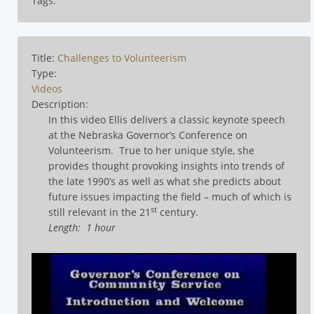
Tags:
Title:
Challenges to Volunteerism
Type:
Videos
Description:
In this video Ellis delivers a classic keynote speech
at the Nebraska Governor’s Conference on
Volunteerism.
True to her unique style, she
provides thought provoking insights into trends of
the late 1990’s as well as what she predicts about
future issues impacting the field – much of which is
st
still relevant in the 21
century.
Length: 1 hour