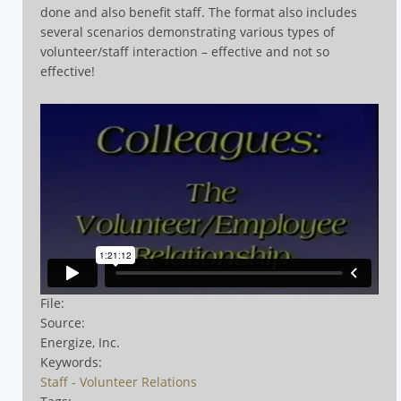
done and also benefit staff. The format also includes
several scenarios demonstrating various types of
volunteer/staff interaction – effective and not so
effective!
File:
Source:
Energize, Inc.
Keywords:
Staff - Volunteer Relations