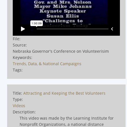
File:
Source:
Nebraska Governor's Conference on Volunteerisim
Keywords:
Trends, Data, & National Campaigns
Tags:
Title:
Attracting and Keeping the Best Volunteers
Type:
Videos
Description:
This video was made by the Learning Institute for
Nonprofit Organizations, a national distance