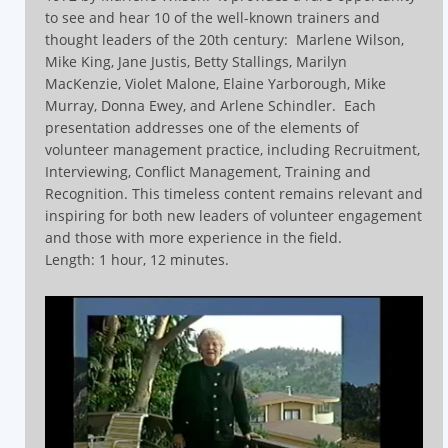
to see and hear 10 of the well-known trainers and
thought leaders of the 20th century:
Marlene Wilson,
Mike King, Jane Justis, Betty Stallings, Marilyn
MacKenzie, Violet Malone, Elaine Yarborough, Mike
Murray, Donna Ewey, and Arlene Schindler.
Each
presentation addresses one of the elements of
volunteer management practice, including Recruitment,
Interviewing, Conflict Management, Training and
Recognition.
This timeless content remains relevant and
inspiring for both new leaders of volunteer engagement
and those with more experience in the field.
Length: 1 hour, 12 minutes.