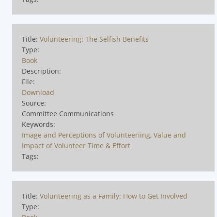
Title:
Volunteering: The Selfish Benefits
Type:
Book
Description:
File:
Download
Source:
Committee Communications
Keywords:
Image and Perceptions of Volunteeriing
,
Value and
Impact of Volunteer Time & Effort
Tags:
Title:
Volunteering as a Family: How to Get Involved
Type: