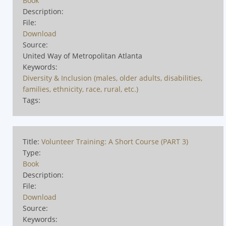
Book
Description:
File:
Download
Source:
United Way of Metropolitan Atlanta
Keywords:
Diversity & Inclusion (males, older adults, disabilities,
families, ethnicity, race, rural, etc.)
Tags:
Title:
Volunteer Training: A Short Course (PART 3)
Type:
Book
Description:
File:
Download
Source:
Keywords: