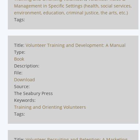
Management in Specific Settings (health, social services,
environment, education, criminal justice, the arts, etc.)
Tags:
Title:
Volunteer Training and Development: A Manual
Type:
Book
Description:
File:
Download
Source:
The Seabury Press
Keywords:
Training and Orienting Volunteers
Tags:
Title:
Volunteer Recruiting and Retention: A Marketing