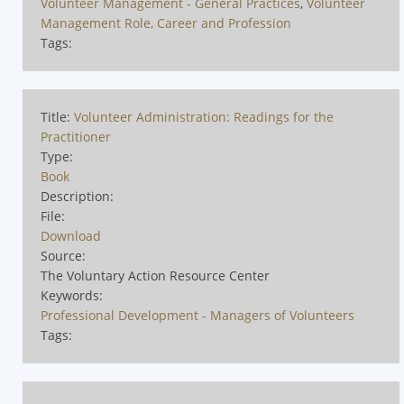
Volunteer Management - General Practices
,
Volunteer
Management Role, Career and Profession
Tags:
Title:
Volunteer Administration: Readings for the
Practitioner
Type:
Book
Description:
File:
Download
Source:
The Voluntary Action Resource Center
Keywords:
Professional Development - Managers of Volunteers
Tags: