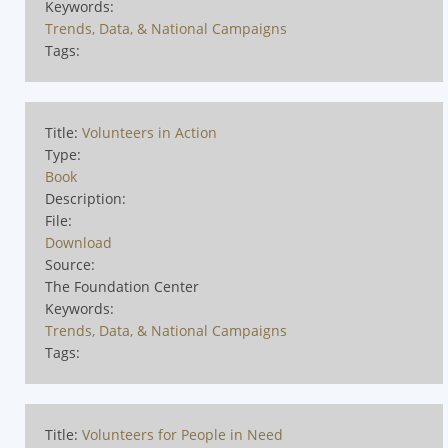
Keywords:
Trends, Data, & National Campaigns
Tags:
Title:
Volunteers in Action
Type:
Book
Description:
File:
Download
Source:
The Foundation Center
Keywords:
Trends, Data, & National Campaigns
Tags:
Title:
Volunteers for People in Need