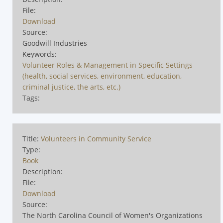
File:
Download
Source:
Goodwill Industries
Keywords:
Volunteer Roles & Management in Specific Settings
(health, social services, environment, education,
criminal justice, the arts, etc.)
Tags:
Title:
Volunteers in Community Service
Type:
Book
Description:
File:
Download
Source:
The North Carolina Council of Women's Organizations