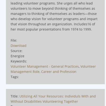
leading volunteer programs. She urges all who lead
volunteers to move beyond thinking of themselves as
managers to thinking of themselves as leaders—those
who develop vision for volunteer programs and impart
that vision throughout an organization. Includes16 of
her most popular presentations from 1974 to 1999.
File:
Download
Source:
Energize
Keywords:
Volunteer Management - General Practices
,
Volunteer
Management Role, Career and Profession
Tags:
Title:
Utilizing All Your Resources: Individuls With and
Without Disabilities Volunteering Together