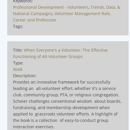
Keywords:
Professional Development - Volunteers
,
Trends, Data, &
National Campaigns
,
Volunteer Management Role,
Career and Profession
Tags:
Title:
When Everyone's a Volunteer: The Effective
Functioning of All-Volunteer Groups
Type:
Book
Description:
Provides an innovative framework for successfully
leading an all-volunteer effort, whether it's a service
club, community group, PTA, or religious congregation.
Scheier challenges conventional wisdom about boards,
fundraising, and membership development when
applied to grassroots volunteer efforts. A highlight of
the book is a collection of easy-to-conduct group
interaction exercises.