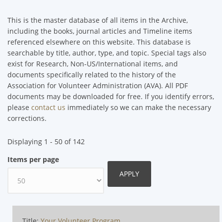
This is the master database of all items in the Archive,
including the books, journal articles and Timeline items
referenced elsewhere on this website. This database is
searchable by title, author, type, and topic. Special tags also
exist for Research, Non-US/International items, and
documents specifically related to the history of the
Association for Volunteer Administration (AVA). All PDF
documents may be downloaded for free. If you identify errors,
please
contact us
immediately so we can make the necessary
corrections.
Displaying 1 - 50 of 142
Items per page
Title:
Your Volunteer Program