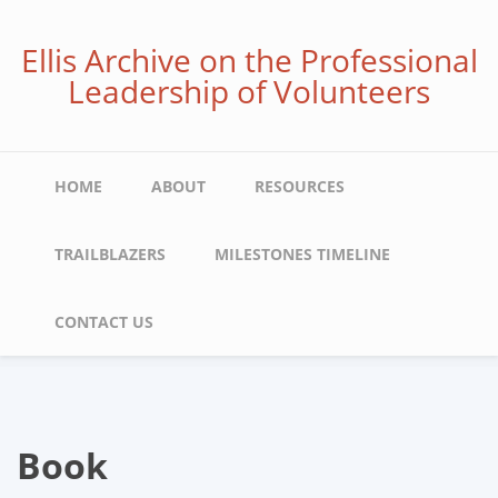
Skip
to
Ellis Archive on the Professional
main
Leadership of Volunteers
content
Main
HOME
ABOUT
RESOURCES
navigation
TRAILBLAZERS
MILESTONES TIMELINE
CONTACT US
Book