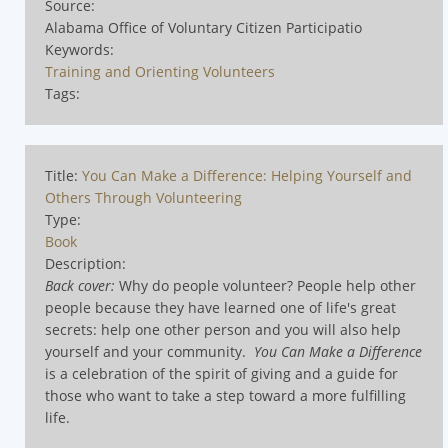
Source:
Alabama Office of Voluntary Citizen Participatio
Keywords:
Training and Orienting Volunteers
Tags:
Title:
You Can Make a Difference: Helping Yourself and
Others Through Volunteering
Type:
Book
Description:
Back cover:
Why do people volunteer? People help other
people because they have learned one of life's great
secrets: help one other person and you will also help
yourself and your community.
You Can Make a Difference
is a celebration of the spirit of giving and a guide for
those who want to take a step toward a more fulfilling
life.