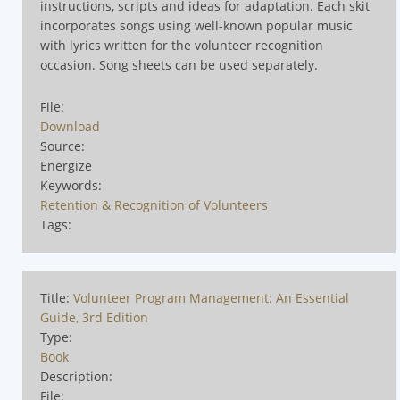
instructions, scripts and ideas for adaptation. Each skit
incorporates songs using well-known popular music
with lyrics written for the volunteer recognition
occasion. Song sheets can be used separately.
File:
Download
Source:
Energize
Keywords:
Retention & Recognition of Volunteers
Tags:
Title:
Volunteer Program Management: An Essential
Guide, 3rd Edition
Type:
Book
Description:
File: