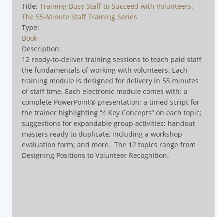
Title:
Training Busy Staff to Succeed with Volunteers:
The 55-Minute Staff Training Series
Type:
Book
Description:
12 ready‑to‑deliver training sessions to teach paid staff
the fundamentals of working with volunteers. Each
training module is designed for delivery in 55 minutes
of staff time. Each electronic module comes with: a
complete PowerPoint® presentation; a timed script for
the trainer highlighting “4 Key Concepts” on each topic;
suggestions for expandable group activities; handout
masters ready to duplicate, including a workshop
evaluation form; and more.
The 12 topics range from
Designing Positions to Volunteer Recognition
.