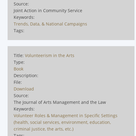
Source:
Joint Action in Community Service
Keywords:
Trends, Data, & National Campaigns
Tags:
Title:
Volunteerism in the Arts
Type:
Book
Description:
File:
Download
Source:
The Journal of Arts Management and the Law
Keywords:
Volunteer Roles & Management in Specific Settings
(health, social services, environment, education,
criminal justice, the arts, etc.)
Tags: