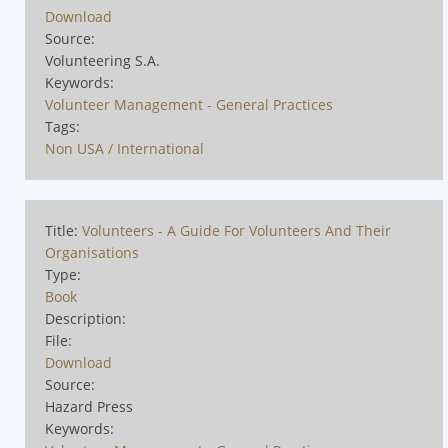
Download
Source:
Volunteering S.A.
Keywords:
Volunteer Management - General Practices
Tags:
Non USA / International
Title:
Volunteers - A Guide For Volunteers And Their
Organisations
Type:
Book
Description:
File:
Download
Source:
Hazard Press
Keywords: