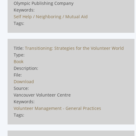
Olympic Publishing Company
Keywords:
Self Help / Neighboring / Mutual Aid
Tags:
Title:
Transitioning: Strategies for the Volunteer World
Type:
Book
Description:
File:
Download
Source:
Vancouver Volunteer Centre
Keywords:
Volunteer Management - General Practices
Tags: