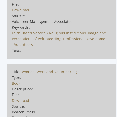
File:
Download
Source:
Volunteer Management Associates
Keywords:
Faith Based Service / Religious Institutions
,
Image and
Perceptions of Volunteeriing
,
Professional Development
- Volunteers
Tags:
Title:
Women, Work and Volunteering
Type:
Book
Description:
File:
Download
Source:
Beacon Press