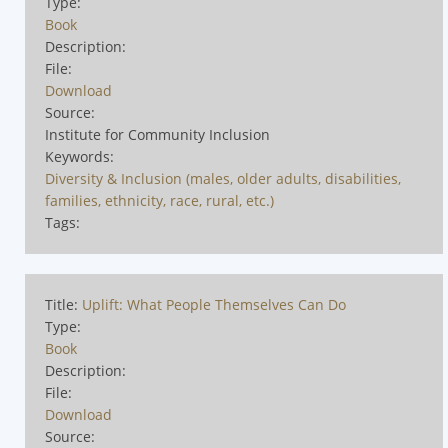
Type:
Book
Description:
File:
Download
Source:
Institute for Community Inclusion
Keywords:
Diversity & Inclusion (males, older adults, disabilities,
families, ethnicity, race, rural, etc.)
Tags:
Title:
Uplift: What People Themselves Can Do
Type:
Book
Description:
File:
Download
Source: