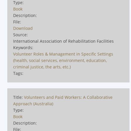
Type:
Book
Description:
File:
Download
Source:
International Association of Rehabilitation Facilities
Keywords:
Volunteer Roles & Management in Specific Settings
(health, social services, environment, education,
criminal justice, the arts, etc.)
Tags:
Title:
Volunteers and Paid Workers: A Collaborative
Approach (Australia)
Type:
Book
Description:
File: