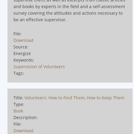
and books by experts in the field and a self-assessment
survey covering the attitudes and actions necessary to
be an effective supervisor.
File:
Download
Source:
Energize
Keywords:
Supervision of Volunteers
Tags:
Title:
Volunteers: How to Find Them, How to Keep Them
Type:
Book
Description:
File:
Download