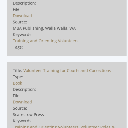
Description:
File:
Download
Source:
MBA Publishing, Walla Walla, WA
Keywords:
Training and Orienting Volunteers
Tags:
Title:
Volunteer Training for Courts and Corrections
Type:
Book
Description:
File:
Download
Source:
Scarecrow Press
Keywords:
Training and Orienting Volunteers
,
Volunteer Roles &