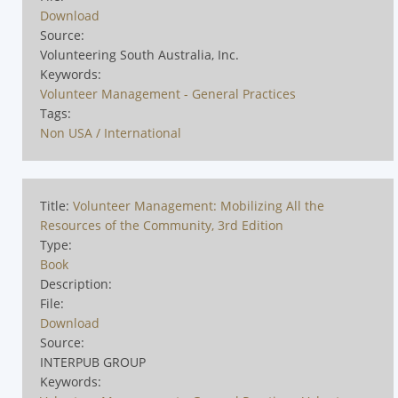
Download
Source:
Volunteering South Australia, Inc.
Keywords:
Volunteer Management - General Practices
Tags:
Non USA / International
Title:
Volunteer Management: Mobilizing All the
Resources of the Community, 3rd Edition
Type:
Book
Description:
File:
Download
Source:
INTERPUB GROUP
Keywords: