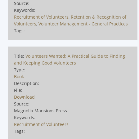
Source:
Keywords:
Recruitment of Volunteers
,
Retention & Recognition of
Volunteers
,
Volunteer Management - General Practices
Tags:
Title:
Volunteers Wanted: A Practical Guide to Finding
and Keeping Good Volunteers
Type:
Book
Description:
File:
Download
Source:
Magnolia Mansions Press
Keywords:
Recruitment of Volunteers
Tags: