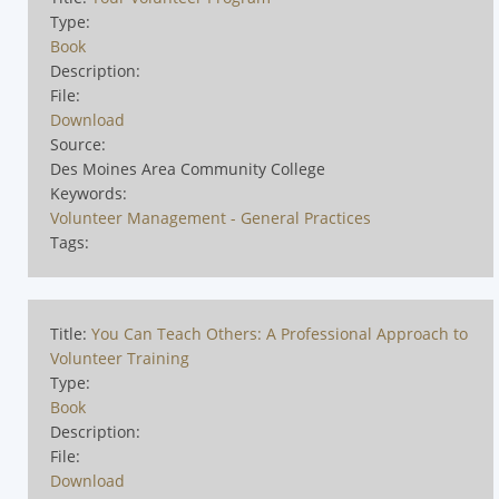
Type:
Book
Description:
File:
Download
Source:
Des Moines Area Community College
Keywords:
Volunteer Management - General Practices
Tags:
Title:
You Can Teach Others: A Professional Approach to
Volunteer Training
Type:
Book
Description:
File:
Download