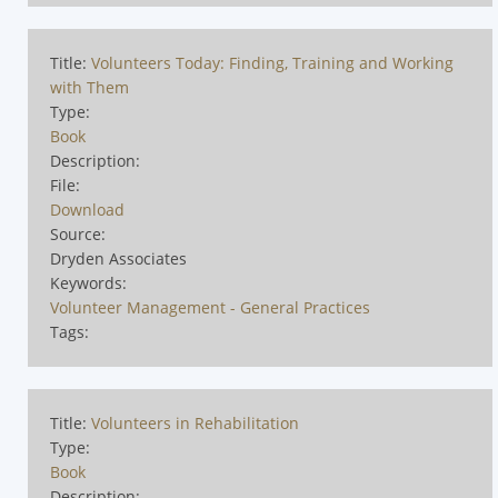
Title:
Volunteers Today: Finding, Training and Working
with Them
Type:
Book
Description:
File:
Download
Source:
Dryden Associates
Keywords:
Volunteer Management - General Practices
Tags:
Title:
Volunteers in Rehabilitation
Type:
Book
Description: