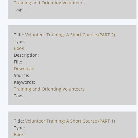
Training and Orienting Volunteers
Tags:
Title:
Volunteer Training: A Short Course (PART 2)
Type:
Book
Description:
File:
Download
Source:
Keywords:
Training and Orienting Volunteers
Tags:
Title:
Volunteer Training: A Short Course (PART 1)
Type:
Book