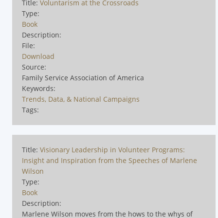
Title:
Voluntarism at the Crossroads
Type:
Book
Description:
File:
Download
Source:
Family Service Association of America
Keywords:
Trends, Data, & National Campaigns
Tags:
Title:
Visionary Leadership in Volunteer Programs:
Insight and Inspiration from the Speeches of Marlene
Wilson
Type:
Book
Description:
Marlene Wilson moves from the hows to the whys of