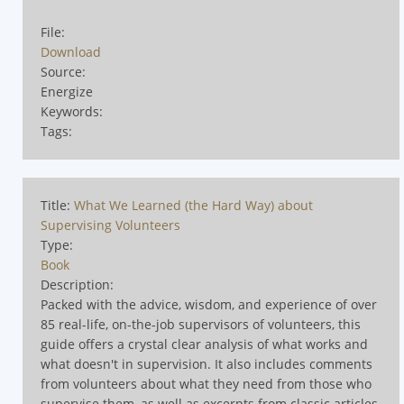
File:
Download
Source:
Energize
Keywords:
Tags:
Title:
What We Learned (the Hard Way) about
Supervising Volunteers
Type:
Book
Description:
Packed with the advice, wisdom, and experience of over
85 real-life, on-the-job supervisors of volunteers, this
guide offers a crystal clear analysis of what works and
what doesn't in supervision. It also includes comments
from volunteers about what they need from those who
supervise them, as well as excerpts from classic articles