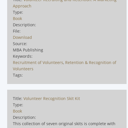
Approach
Type:
Book
Description:
File:
Download
Source:
MBA Publishing
Keywords:
Recruitment of Volunteers
,
Retention & Recognition of
Volunteers
Tags:
Title:
Volunteer Recognition Skit Kit
Type:
Book
Description:
This collection of seven original skits is complete with