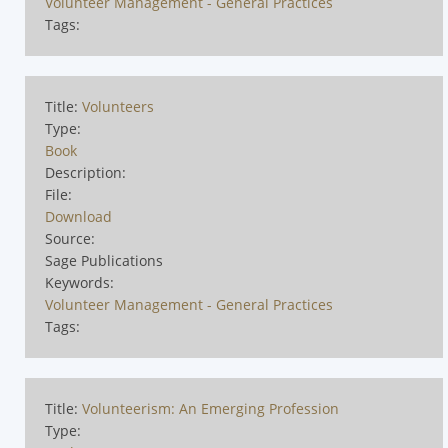
Volunteer Management - General Practices
Tags:
Title:
Volunteers
Type:
Book
Description:
File:
Download
Source:
Sage Publications
Keywords:
Volunteer Management - General Practices
Tags:
Title:
Volunteerism: An Emerging Profession
Type: