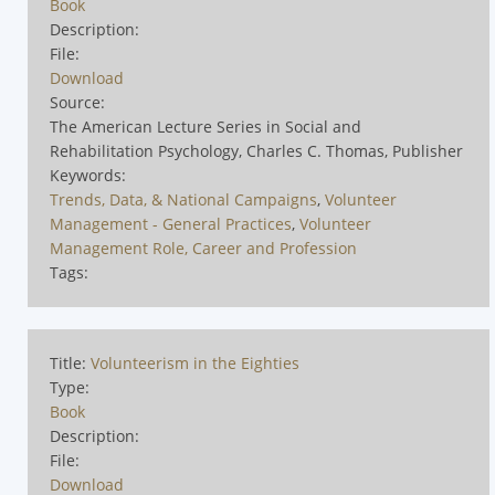
Book
Description:
File:
Download
Source:
The American Lecture Series in Social and
Rehabilitation Psychology, Charles C. Thomas, Publisher
Keywords:
Trends, Data, & National Campaigns
,
Volunteer
Management - General Practices
,
Volunteer
Management Role, Career and Profession
Tags:
Title:
Volunteerism in the Eighties
Type:
Book
Description:
File:
Download