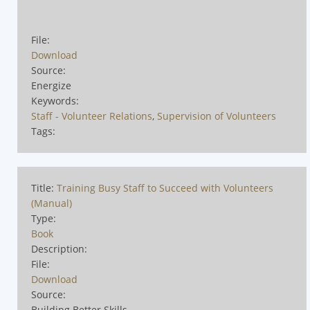
File:
Download
Source:
Energize
Keywords:
Staff - Volunteer Relations
,
Supervision of Volunteers
Tags:
Title:
Training Busy Staff to Succeed with Volunteers
(Manual)
Type:
Book
Description:
File:
Download
Source:
Building Better Skills