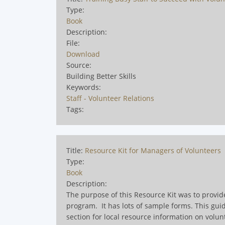
Type:
Book
Description:
File:
Download
Source:
Building Better Skills
Keywords:
Staff - Volunteer Relations
Tags:
Title:
Resource Kit for Managers of Volunteers
Type:
Book
Description:
The purpose of this Resource Kit was to provid
program. It has lots of sample forms. This gu
section for local resource information on volun