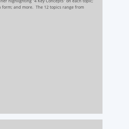
iner highlighting “4 Key Concepts” on each topic;
on form; and more.
The 12 topics range from