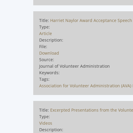
Title:
Harriet Naylor Award Acceptance Speech -
Type:
Article
Description:
File:
Download
Source:
Journal of Volunteer Administration
Keywords:
Tags:
Association for Volunteer Administration (AVA) 
Title:
Excerpted Presentations from the Volunte
Type:
Videos
Description: