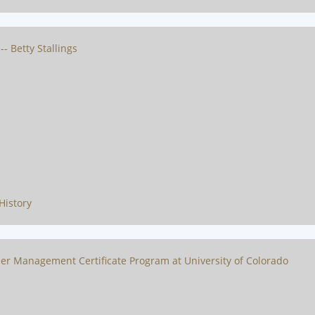
- Betty Stallings
History
er Management Certificate Program at University of Colorado