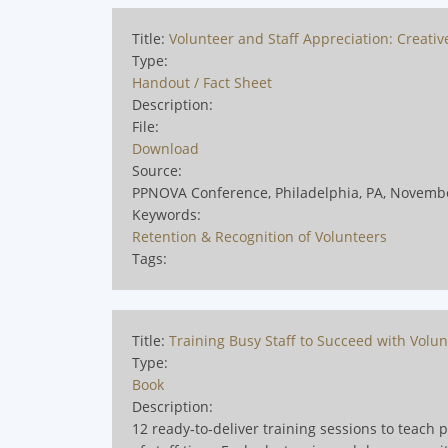
Title:
Volunteer and Staff Appreciation: Creati
Type:
Handout / Fact Sheet
Description:
File:
Download
Source:
PPNOVA Conference, Philadelphia, PA, Novemb
Keywords:
Retention & Recognition of Volunteers
Tags:
Title:
Training Busy Staff to Succeed with Volun
Type:
Book
Description:
12 ready‑to‑deliver training sessions to teach 