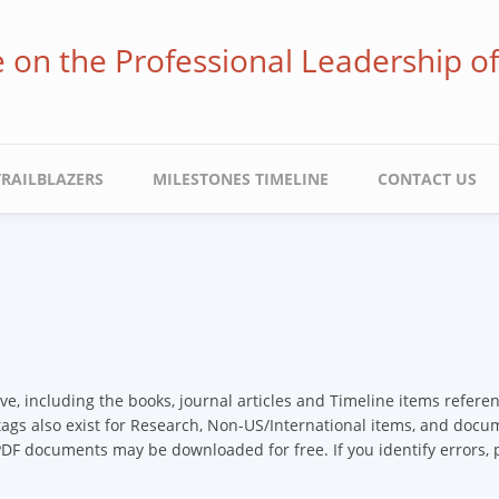
ve on the Professional Leadership o
TRAILBLAZERS
MILESTONES TIMELINE
CONTACT US
ive, including the books, journal articles and Timeline items refer
 tags also exist for Research, Non-US/International items, and docume
 PDF documents may be downloaded for free. If you identify errors,