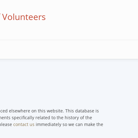
f Volunteers
enced elsewhere on this website. This database is
nts specifically related to the history of the
 please
contact us
immediately so we can make the