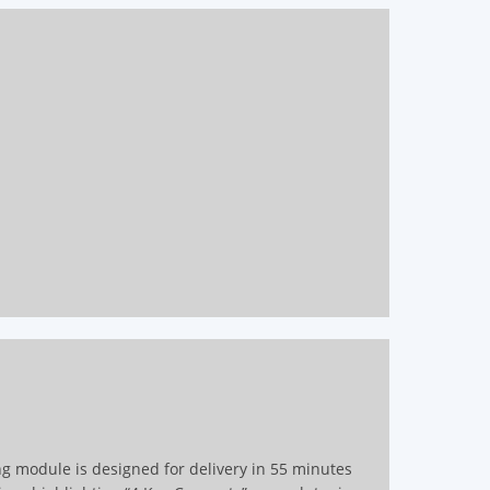
ing module is designed for delivery in 55 minutes