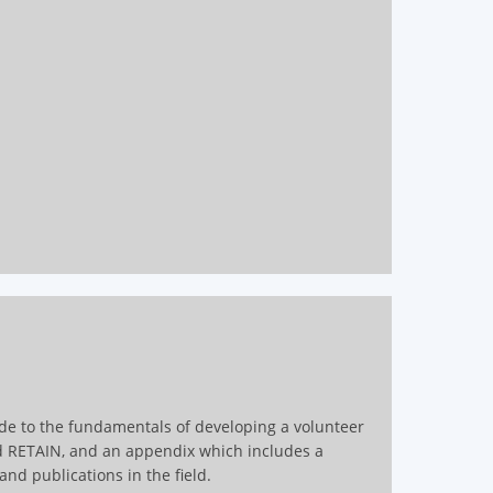
ide to the fundamentals of developing a volunteer
d RETAIN, and an appendix which includes a
nd publications in the field.