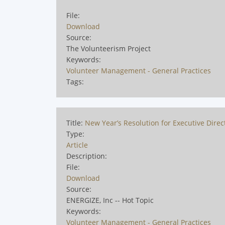
File:
Download
Source:
The Volunteerism Project
Keywords:
Volunteer Management - General Practices
Tags:
Title:
New Year’s Resolution for Executive Direc
Type:
Article
Description:
File:
Download
Source:
ENERGIZE, Inc -- Hot Topic
Keywords:
Volunteer Management - General Practices