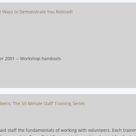
ve Ways to Demonstrate You Noticed!
er 2001 -- Workshop handouts
teers: The 55-Minute Staff Training Series
paid staff the fundamentals of working with volunteers. Each train