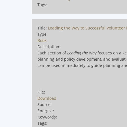
Tags:
Title:
Leading the Way to Successful Volunteer I
Type:
Book
Description:
Each section of
Leading the Way
focuses on a key
planning and policy development, and evaluation
can be used immediately to guide planning an
File:
Download
Source:
Energize
Keywords:
Tags: