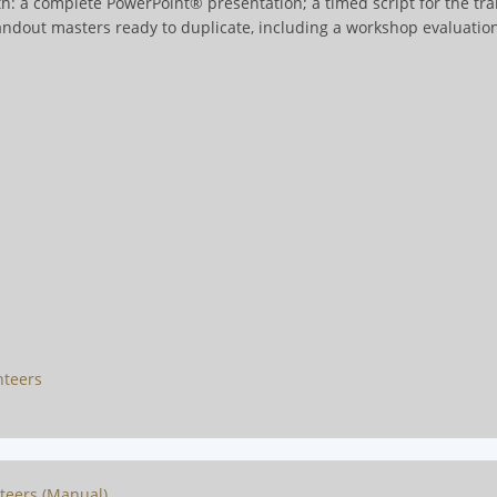
h: a complete PowerPoint® presentation; a timed script for the tra
handout masters ready to duplicate, including a workshop evaluati
nteers
nteers (Manual)