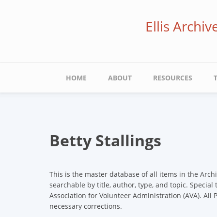
Skip
to
Ellis Archi
main
content
Main
HOME
ABOUT
RESOURCES
navigation
Betty Stallings
This is the master database of all items in the Arch
searchable by title, author, type, and topic. Special
Association for Volunteer Administration (AVA). All
necessary corrections.