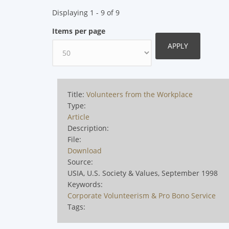
Displaying 1 - 9 of 9
Items per page
Title:
Volunteers from the Workplace
Type:
Article
Description:
File:
Download
Source:
USIA, U.S. Society & Values, September 1998
Keywords:
Corporate Volunteerism & Pro Bono Service
Tags: