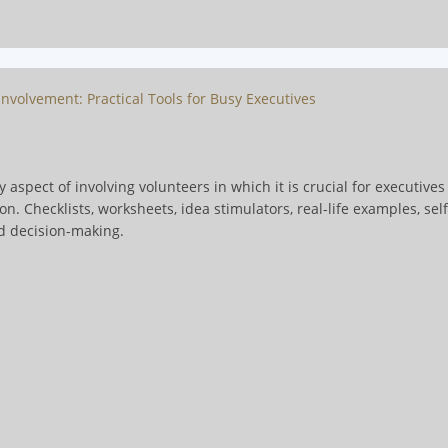
nvolvement: Practical Tools for Busy Executives
 aspect of involving volunteers in which it is crucial for executive
. Checklists, worksheets, idea stimulators, real-life examples, sel
d decision-making.