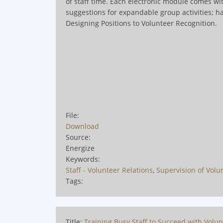
of staff time. Each electronic module comes wit
suggestions for expandable group activities; 
Designing Positions to Volunteer Recognition
.
File:
Download
Source:
Energize
Keywords:
Staff - Volunteer Relations
,
Supervision of Volu
Tags:
Title:
Training Busy Staff to Succeed with Volu