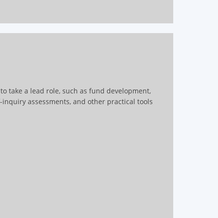
s to take a lead role, such as fund development,
f-inquiry assessments, and other practical tools