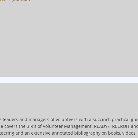
e leaders and managers of volunteers with a succinct, practical gu
ide covers the 3 R's of Volunteer Management: READY?- RECRUIT an
teering and an extensive annotated bibliography on books, videos, a