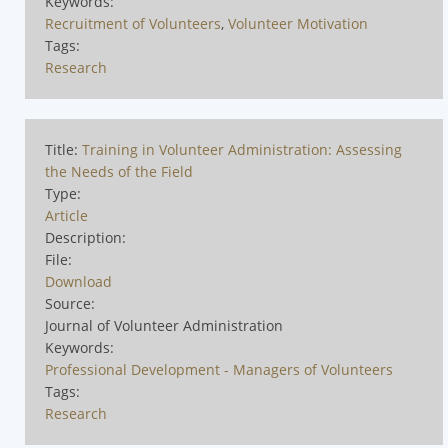
Keywords:
Recruitment of Volunteers
,
Volunteer Motivation
Tags:
Research
Title:
Training in Volunteer Administration: Assessing
the Needs of the Field
Type:
Article
Description:
File:
Download
Source:
Journal of Volunteer Administration
Keywords:
Professional Development - Managers of Volunteers
Tags:
Research