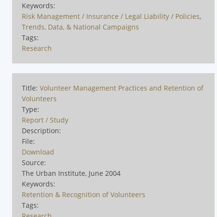
Keywords:
Risk Management / Insurance / Legal Liability / Policies
,
Trends, Data, & National Campaigns
Tags:
Research
Title:
Volunteer Management Practices and Retention of
Volunteers
Type:
Report / Study
Description:
File:
Download
Source:
The Urban Institute, June 2004
Keywords:
Retention & Recognition of Volunteers
Tags:
Research