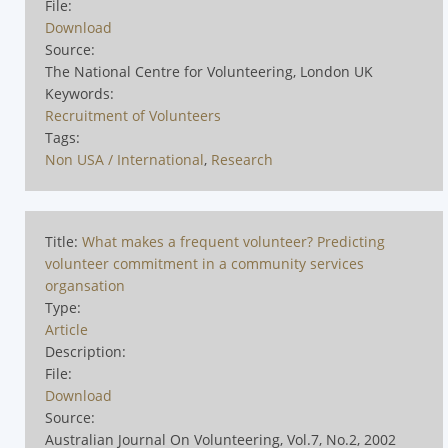
File:
Download
Source:
The National Centre for Volunteering, London UK
Keywords:
Recruitment of Volunteers
Tags:
Non USA / International
,
Research
Title:
What makes a frequent volunteer? Predicting
volunteer commitment in a community services
organsation
Type:
Article
Description:
File:
Download
Source:
Australian Journal On Volunteering, Vol.7, No.2, 2002