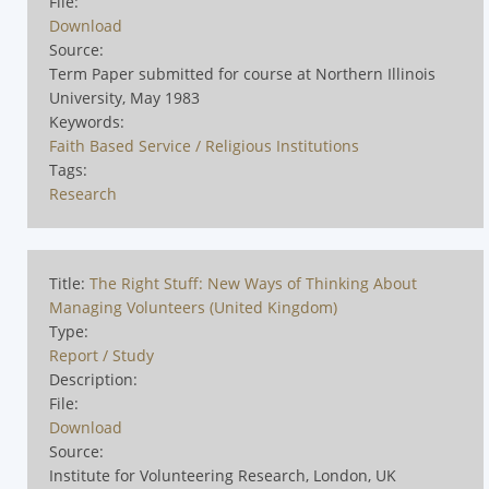
File:
Download
Source:
Term Paper submitted for course at Northern Illinois
University, May 1983
Keywords:
Faith Based Service / Religious Institutions
Tags:
Research
Title:
The Right Stuff: New Ways of Thinking About
Managing Volunteers (United Kingdom)
Type:
Report / Study
Description:
File:
Download
Source:
Institute for Volunteering Research, London, UK