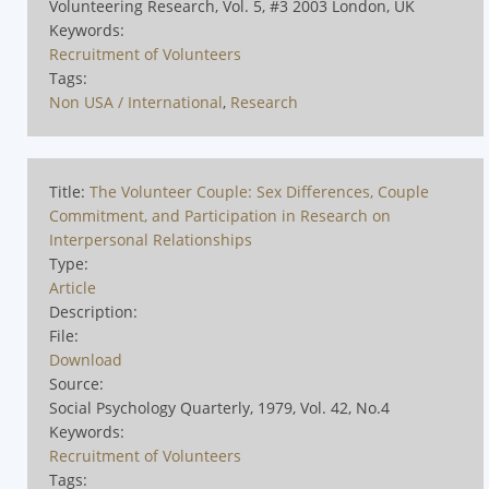
Volunteering Research, Vol. 5, #3 2003 London, UK
Keywords:
Recruitment of Volunteers
Tags:
Non USA / International
,
Research
Title:
The Volunteer Couple: Sex Differences, Couple
Commitment, and Participation in Research on
Interpersonal Relationships
Type:
Article
Description:
File:
Download
Source:
Social Psychology Quarterly, 1979, Vol. 42, No.4
Keywords:
Recruitment of Volunteers
Tags: