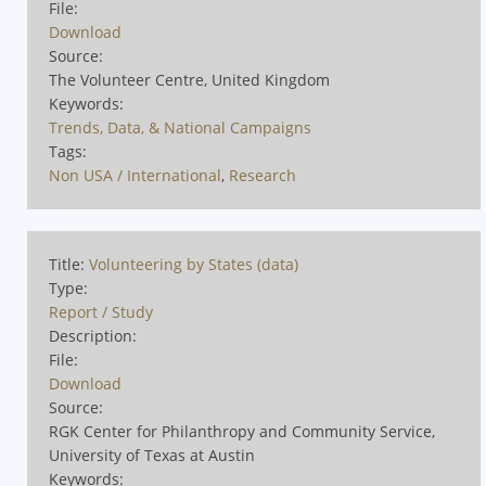
File:
Download
Source:
The Volunteer Centre, United Kingdom
Keywords:
Trends, Data, & National Campaigns
Tags:
Non USA / International
,
Research
Title:
Volunteering by States (data)
Type:
Report / Study
Description:
File:
Download
Source:
RGK Center for Philanthropy and Community Service,
University of Texas at Austin
Keywords: