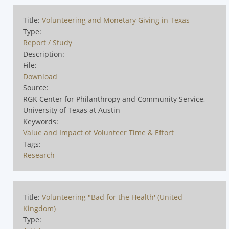
Title:
Volunteering and Monetary Giving in Texas
Type:
Report / Study
Description:
File:
Download
Source:
RGK Center for Philanthropy and Community Service,
University of Texas at Austin
Keywords:
Value and Impact of Volunteer Time & Effort
Tags:
Research
Title:
Volunteering "Bad for the Health' (United
Kingdom)
Type: