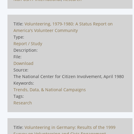
Title:
Volunteering, 1979-1980: A Status Report on
America's Volunteer Community
Type:
Report / Study
Description:
File:
Download
Source:
The National Center for Citizen Involvement, April 1980
Keywords:
Trends, Data, & National Campaigns
Tags:
Research
Title:
Volunteering in Germany: Results of the 1999
Survey on Volunteering and Civic Engagement