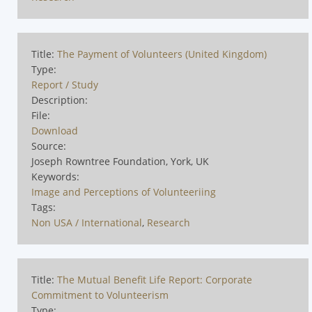
Title:
The Payment of Volunteers (United Kingdom)
Type:
Report / Study
Description:
File:
Download
Source:
Joseph Rowntree Foundation, York, UK
Keywords:
Image and Perceptions of Volunteeriing
Tags:
Non USA / International
,
Research
Title:
The Mutual Benefit Life Report: Corporate
Commitment to Volunteerism
Type: