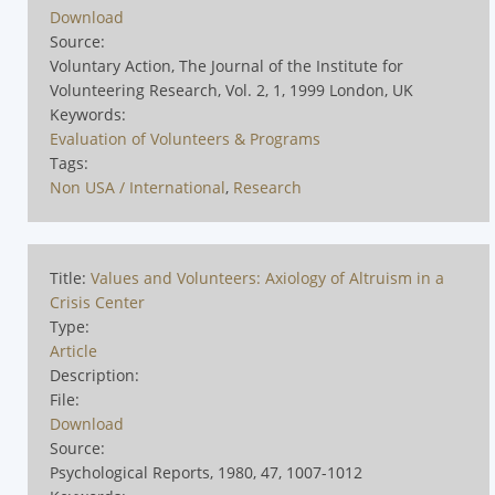
Download
Source:
Voluntary Action, The Journal of the Institute for
Volunteering Research, Vol. 2, 1, 1999 London, UK
Keywords:
Evaluation of Volunteers & Programs
Tags:
Non USA / International
,
Research
Title:
Values and Volunteers: Axiology of Altruism in a
Crisis Center
Type:
Article
Description:
File:
Download
Source:
Psychological Reports, 1980, 47, 1007-1012