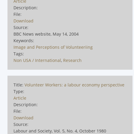
Article
Description:
File:
Download
Source:
BBC News website, May 14, 2004
Keywords:
Image and Perceptions of Volunteeriing
Tags:
Non USA / International
,
Research
Title:
Volunteer Workers: a labour economy perspective
Type:
Article
Description:
File:
Download
Source:
Labour and Society, Vol. 5, No. 4, October 1980