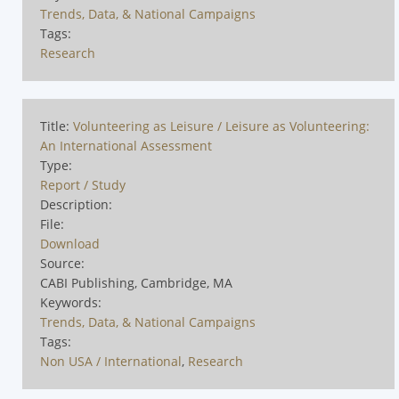
Trends, Data, & National Campaigns
Tags:
Research
Title:
Volunteering as Leisure / Leisure as Volunteering:
An International Assessment
Type:
Report / Study
Description:
File:
Download
Source:
CABI Publishing, Cambridge, MA
Keywords:
Trends, Data, & National Campaigns
Tags:
Non USA / International
,
Research