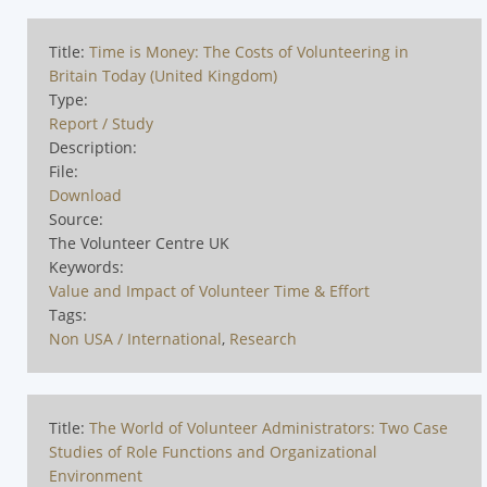
Title:
Time is Money: The Costs of Volunteering in
Britain Today (United Kingdom)
Type:
Report / Study
Description:
File:
Download
Source:
The Volunteer Centre UK
Keywords:
Value and Impact of Volunteer Time & Effort
Tags:
Non USA / International
,
Research
Title:
The World of Volunteer Administrators: Two Case
Studies of Role Functions and Organizational
Environment