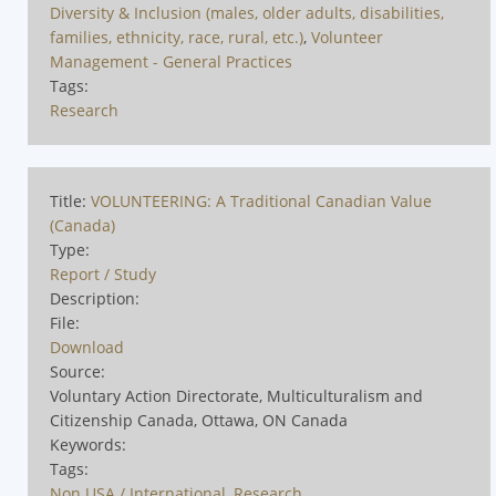
Diversity & Inclusion (males, older adults, disabilities,
families, ethnicity, race, rural, etc.)
,
Volunteer
Management - General Practices
Tags:
Research
Title:
VOLUNTEERING: A Traditional Canadian Value
(Canada)
Type:
Report / Study
Description:
File:
Download
Source:
Voluntary Action Directorate, Multiculturalism and
Citizenship Canada, Ottawa, ON Canada
Keywords:
Tags:
Non USA / International
,
Research