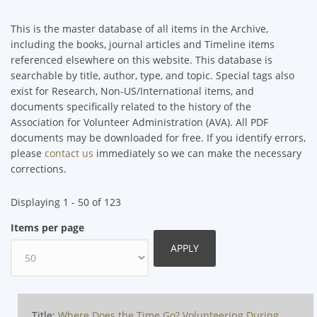
This is the master database of all items in the Archive,
including the books, journal articles and Timeline items
referenced elsewhere on this website. This database is
searchable by title, author, type, and topic. Special tags also
exist for Research, Non-US/International items, and
documents specifically related to the history of the
Association for Volunteer Administration (AVA). All PDF
documents may be downloaded for free. If you identify errors,
please
contact us
immediately so we can make the necessary
corrections.
Displaying 1 - 50 of 123
Items per page
Title:
Where Does the Time Go? Volunteering During