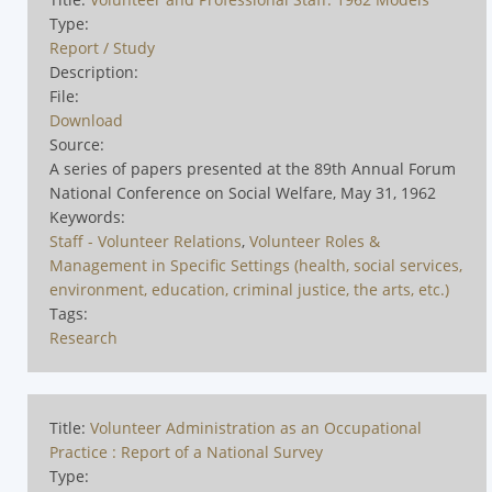
Type:
Report / Study
Description:
File:
Download
Source:
A series of papers presented at the 89th Annual Forum
National Conference on Social Welfare, May 31, 1962
Keywords:
Staff - Volunteer Relations
,
Volunteer Roles &
Management in Specific Settings (health, social services,
environment, education, criminal justice, the arts, etc.)
Tags:
Research
Title:
Volunteer Administration as an Occupational
Practice : Report of a National Survey
Type: