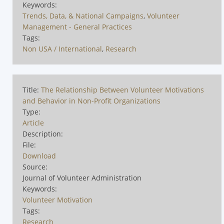
Keywords:
Trends, Data, & National Campaigns
,
Volunteer
Management - General Practices
Tags:
Non USA / International
,
Research
Title:
The Relationship Between Volunteer Motivations
and Behavior in Non-Profit Organizations
Type:
Article
Description:
File:
Download
Source:
Journal of Volunteer Administration
Keywords:
Volunteer Motivation
Tags:
Research