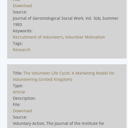
Download
Source:
Journal of Gerontological Social Work, Vol. 5(4), Summer
1983
Keywords:
Recruitment of Volunteers
,
Volunteer Motivation
Tags:
Research
Title:
The Volunteer Life Cycle: A Marketing Model for
Volunteering (United Kingdom)
Type:
Article
Description:
File:
Download
Source:
Voluntary Action, The Journal of the Institute for