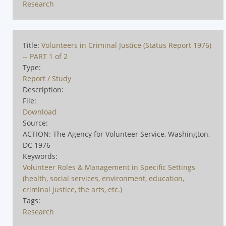
Research
Title:
Volunteers in Criminal Justice (Status Report 1976)
-- PART 1 of 2
Type:
Report / Study
Description:
File:
Download
Source:
ACTION: The Agency for Volunteer Service, Washington,
DC 1976
Keywords:
Volunteer Roles & Management in Specific Settings
(health, social services, environment, education,
criminal justice, the arts, etc.)
Tags:
Research