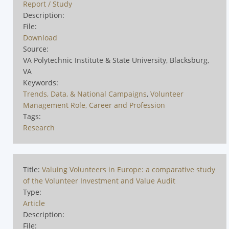
Report / Study
Description:
File:
Download
Source:
VA Polytechnic Institute & State University, Blacksburg,
VA
Keywords:
Trends, Data, & National Campaigns
,
Volunteer
Management Role, Career and Profession
Tags:
Research
Title:
Valuing Volunteers in Europe: a comparative study
of the Volunteer Investment and Value Audit
Type:
Article
Description:
File: