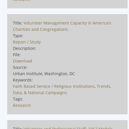
Title:
Volunteer Management Capacity in America's
Charities and Congregations
Type:
Report / Study
Description:
File:
Download
Source:
Urban Institute, Washington, DC
Keywords:
Faith Based Service / Religious Institutions
,
Trends,
Data, & National Campaigns
Tags:
Research
Title:
Volunteer and Professional Staff: 1962 Models