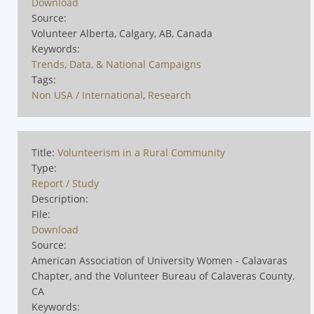
Download
Source:
Volunteer Alberta, Calgary, AB, Canada
Keywords:
Trends, Data, & National Campaigns
Tags:
Non USA / International
,
Research
Title:
Volunteerism in a Rural Community
Type:
Report / Study
Description:
File:
Download
Source:
American Association of University Women - Calavaras
Chapter, and the Volunteer Bureau of Calaveras County.
CA
Keywords: