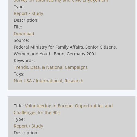
Type:
Report / Study
Description:
File:
Download
Source:
Federal Ministry for Family Affairs, Senior Citizens,
Women and Youth, Bonn, Germany 2001
Keywords:
Trends, Data, & National Campaigns
Tags:
Non USA / International
,
Research
Title:
Volunteering in Europe: Opportunities and
Challenges for the 90's
Type:
Report / Study
Description: