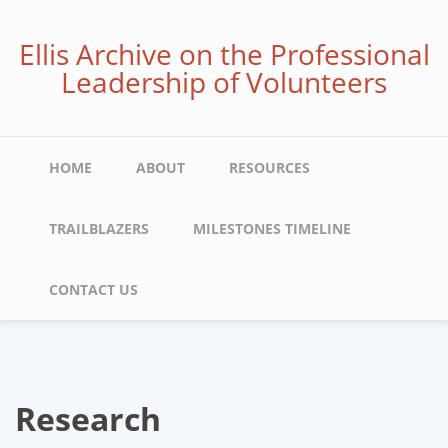
Skip
to
Ellis Archive on the Professional
main
Leadership of Volunteers
content
Main
HOME
ABOUT
RESOURCES
navigation
TRAILBLAZERS
MILESTONES TIMELINE
CONTACT US
Research