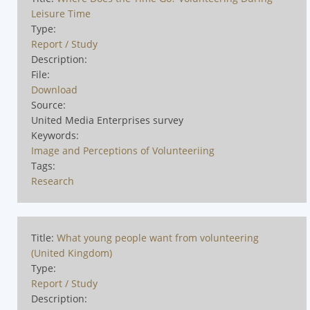
Leisure Time
Type:
Report / Study
Description:
File:
Download
Source:
United Media Enterprises survey
Keywords:
Image and Perceptions of Volunteeriing
Tags:
Research
Title:
What young people want from volunteering
(United Kingdom)
Type:
Report / Study
Description: