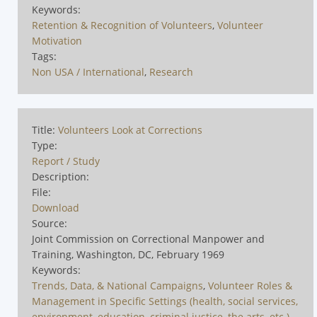
Keywords:
Retention & Recognition of Volunteers
,
Volunteer
Motivation
Tags:
Non USA / International
,
Research
Title:
Volunteers Look at Corrections
Type:
Report / Study
Description:
File:
Download
Source:
Joint Commission on Correctional Manpower and
Training, Washington, DC, February 1969
Keywords:
Trends, Data, & National Campaigns
,
Volunteer Roles &
Management in Specific Settings (health, social services,
environment, education, criminal justice, the arts, etc.)