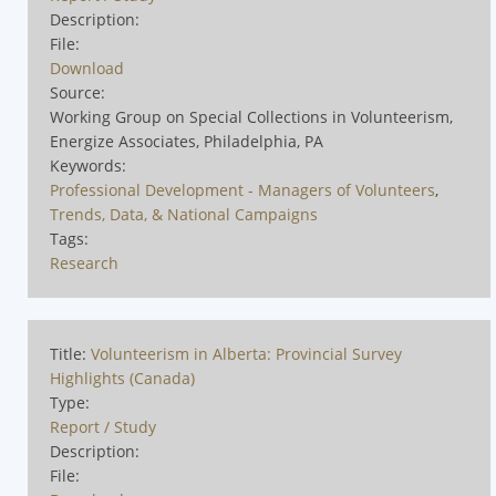
Description:
File:
Download
Source:
Working Group on Special Collections in Volunteerism,
Energize Associates, Philadelphia, PA
Keywords:
Professional Development - Managers of Volunteers
,
Trends, Data, & National Campaigns
Tags:
Research
Title:
Volunteerism in Alberta: Provincial Survey
Highlights (Canada)
Type:
Report / Study
Description:
File: