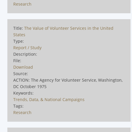
Research
Title:
The Value of Volunteer Services in the United
States
Type:
Report / Study
Description:
File:
Download
Source:
ACTION: The Agency for Volunteer Service, Washington,
DC October 1975
Keywords:
Trends, Data, & National Campaigns
Tags:
Research