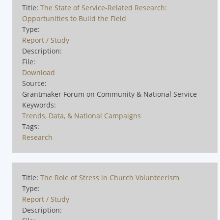
Title:
The State of Service-Related Research:
Opportunities to Build the Field
Type:
Report / Study
Description:
File:
Download
Source:
Grantmaker Forum on Community & National Service
Keywords:
Trends, Data, & National Campaigns
Tags:
Research
Title:
The Role of Stress in Church Volunteerism
Type:
Report / Study
Description: