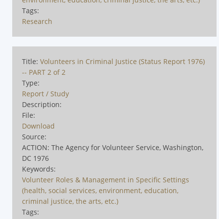
Tags:
Research
Title:
Volunteers in Criminal Justice (Status Report 1976)
-- PART 2 of 2
Type:
Report / Study
Description:
File:
Download
Source:
ACTION: The Agency for Volunteer Service, Washington,
DC 1976
Keywords:
Volunteer Roles & Management in Specific Settings
(health, social services, environment, education,
criminal justice, the arts, etc.)
Tags: