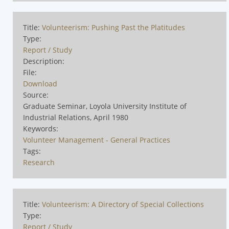
Title:
Volunteerism: Pushing Past the Platitudes
Type:
Report / Study
Description:
File:
Download
Source:
Graduate Seminar, Loyola University Institute of
Industrial Relations, April 1980
Keywords:
Volunteer Management - General Practices
Tags:
Research
Title:
Volunteerism: A Directory of Special Collections
Type:
Report / Study