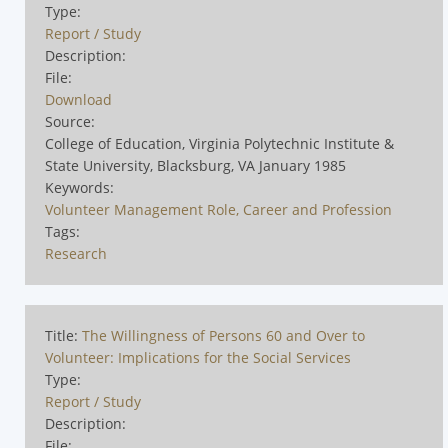
Type:
Report / Study
Description:
File:
Download
Source:
College of Education, Virginia Polytechnic Institute &
State University, Blacksburg, VA January 1985
Keywords:
Volunteer Management Role, Career and Profession
Tags:
Research
Title:
The Willingness of Persons 60 and Over to
Volunteer: Implications for the Social Services
Type:
Report / Study
Description:
File: